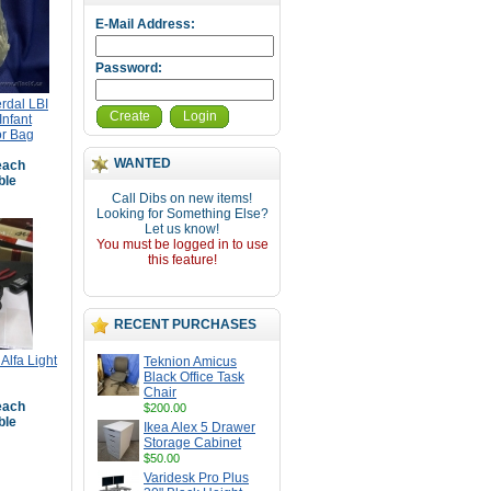
E-Mail Address:
Password:
erdal LBI
Create
Login
nfant
or Bag
WANTED
ach
ble
Call Dibs on new items!
Looking for Something Else?
Let us know!
You must be logged in to use
this feature!
RECENT PURCHASES
Alfa Light
Teknion Amicus
Black Office Task
Chair
ach
$200.00
ble
Ikea Alex 5 Drawer
Storage Cabinet
$50.00
Varidesk Pro Plus