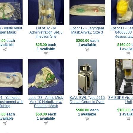
 - Airlife Adult
Lot of 32 - IV
Lot of 17 - Laryngeal
Lot of 11 - La
gen Mask
Administration Set, 3
Mask Airway, Size 3
84003603 I
Injection Site
Resuscitat
.00
each
$200.00
each
available
$25.00
each
1 available
$160.00
e
1 available
1 availa
14 - Yankauer
Lot of 28 - Airlife Misty
KaVo EWL Type 5615
3M ESPE Visio 
Instrument with
Max 10 Nebulizer w/
Dental Ceramic Oven
Unit
Tubing
Pediatric Mask
$500.00
each
$100.00
e
.00
each
$50.00
each
1 available
1 availa
available
1 available