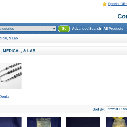
Special Offe
Con
Go
Advanced Search
|
All Products
dical, & Lab
, MEDICAL, & LAB
Dental
Sort By: