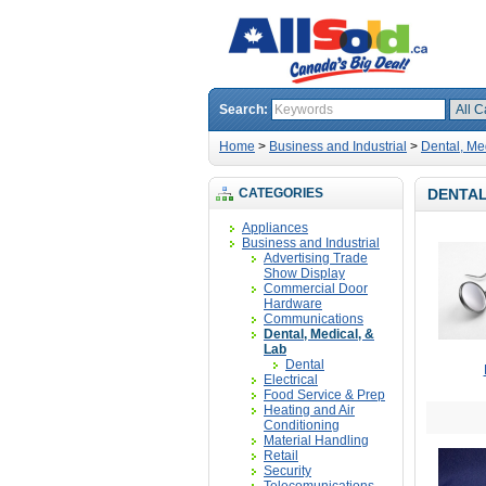
Search:
Home
>
Business and Industrial
>
Dental, Me
CATEGORIES
DENTAL
Appliances
Business and Industrial
Advertising Trade
Show Display
Commercial Door
Hardware
Communications
Dental, Medical, &
Lab
Dental
Electrical
Food Service & Prep
Heating and Air
Conditioning
Material Handling
Retail
Security