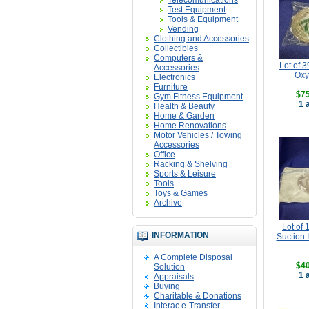
Telecomunications
Test Equipment
Tools & Equipment
Vending
Clothing and Accessories
Collectibles
Computers &
Lot of 39
Accessories
Oxy
Electronics
Furniture
$75
Gym Fitness Equipment
1 
Health & Beauty
Home & Garden
Home Renovations
Motor Vehicles / Towing
Accessories
Office
Racking & Shelving
Sports & Leisure
Tools
Toys & Games
Archive
Lot of 
INFORMATION
Suction 
A Complete Disposal
$40
Solution
1 
Appraisals
Buying
Charitable & Donations
Interac e-Transfer