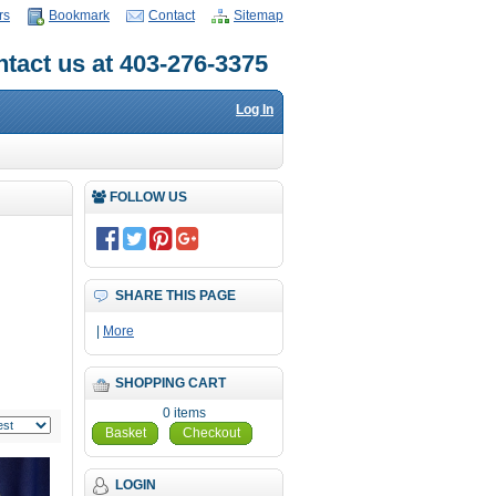
rs
Bookmark
Contact
Sitemap
tact us at 403-276-3375
Log In
FOLLOW US
SHARE THIS PAGE
|
More
SHOPPING CART
0 items
Basket
Checkout
LOGIN