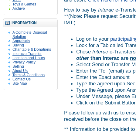
Tools
Toys & Games
Archive
How to pay by
Interac
e-Transf
**(Note: Please request Securit
IMT
.)
INFORMATION
A Complete Disposal
Solution
Log on to your
participatin
Appraisals
Look for a Tab called Tran
Buying
Charitable & Donations
Chose
Interac
e-Transfers
Interac e-Transfer
other
than
Interac
are
no
Location and Hours
Privacy Policy
Select Send or Transfer 
Selling
Enter the ''To (email) as 
About Us
Terms & Conditions
Enter the Exact amount
Contact Us
Type the agreed upon Secu
Site Map
Type the Agreed upon Ans
Under Message, please Ent
Click on the Submit Butto
Please follow up with us to ens
received before the close on th
** Information to be provided to