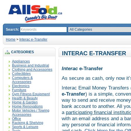
Search:
Home
>
Interac e-Transfer
CATEGORIES
INTERAC E-TRANSFER
Appliances
Business and Industrial
Interac
e-Transfer
Clothing and Accessories
Collectibles
As secure as cash, only now it’
Computers &
Accessories
Electronics
Interac
Email Money Transfers 
Furniture
e-Transfer
) is a simple, conve
Gym Fitness Equipment
Health & Beauty
way to send and receive money 
Home & Garden
bank account to another. All yo
Home Renovations
Motor Vehicles / Towing
a
participating financial instituti
Accessories
with an email address and a ba
Office
Racking & Shelving
any personal or financial informa
Sports & Leisure
and cash.
Click Here for the Off