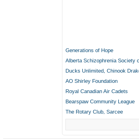
Generations of Hope
Alberta Schizophrenia Society o
Ducks Unlimited, Chinook Drak
AO Shirley Foundation
Royal Canadian Air Cadets
Bearspaw
Community League
The Rotary Club,
Sarcee