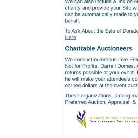
We can also include a link on
A
charity and provide your Site wi
can be automatically made to yo
behalf.
To Ask About the Sale of Donate
Here
Charitable Auctioneers
We conduct numerous Live Entert
Not for Profits. Darrell Domes, 
returns possible at your event.
he will make your attendee's co
earned dollars at the event aucti
These organizations, among man
Preferred Auction, Appraisal, &