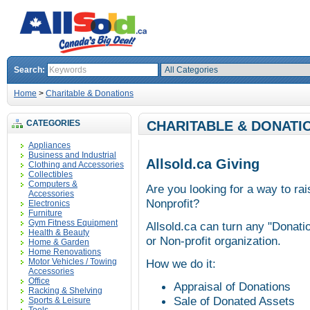
Search:
Home
>
Charitable & Donations
CATEGORIES
CHARITABLE & DONATI
Appliances
Business and Industrial
Allsold.ca Giving
Clothing and Accessories
Collectibles
Computers &
Are you looking for a way to ra
Accessories
Nonprofit?
Electronics
Furniture
Gym Fitness Equipment
Allsold.ca can turn any "Donatio
Health & Beauty
or Non-profit organization.
Home & Garden
Home Renovations
Motor Vehicles / Towing
How we do it:
Accessories
Office
Appraisal of Donations
Racking & Shelving
Sale of Donated Assets
Sports & Leisure