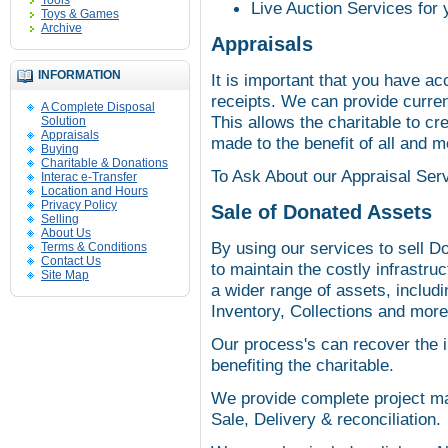
Tools
Live Auction Services for 
Toys & Games
Archive
Appraisals
INFORMATION
It is important that you have ac
receipts. We can provide curren
A Complete Disposal
This allows the charitable to c
Solution
Appraisals
made to the benefit of all and 
Buying
Charitable & Donations
To Ask About our Appraisal Serv
Interac e-Transfer
Location and Hours
Privacy Policy
Sale of Donated Assets
Selling
About Us
By using our services to sell D
Terms & Conditions
Contact Us
to maintain the costly infrastr
Site Map
a wider range of assets, includ
Inventory, Collections and more
Our process's can recover the i
benefiting the charitable.
We provide complete project ma
Sale, Delivery & reconciliation.