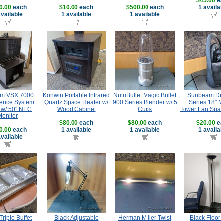
$45.00
e
0.00
each
$10.00
each
$500.00
each
1 availa
available
1 available
1 available
om VSX 7000
Konwin Portable Infrared
NutriBullet Magic Bullet
Sunbeam De
ence System
Quartz Space Heater w/
900 Series Blender w/ 5
Series 18" 
 w/ 50" NEC
Wood Cabinet
Cups
Tower Fan Spa
Monitor
$80.00
each
$80.00
each
$20.00
e
0.00
each
1 available
1 available
1 availa
available
Triple Buffet
Black Adjustable
Herman Miller Twist
Black Floo