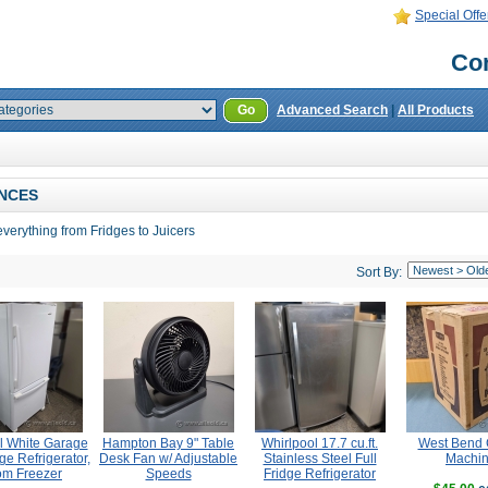
Special Offe
Con
Go
Advanced Search
|
All Products
NCES
verything from Fridges to Juicers
Sort By:
l White Garage
Hampton Bay 9" Table
Whirlpool 17.7 cu.ft.
West Bend 
ge Refrigerator,
Desk Fan w/ Adjustable
Stainless Steel Full
Machi
om Freezer
Speeds
Fridge Refrigerator