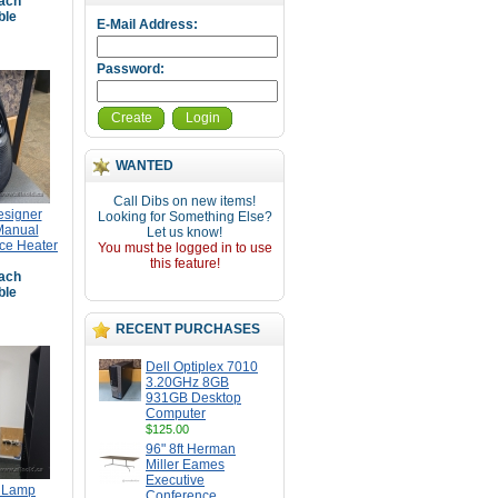
ach
ble
E-Mail Address:
Password:
Create
Login
WANTED
Call Dibs on new items!
signer
Looking for Something Else?
Manual
Let us know!
ce Heater
You must be logged in to use
this feature!
ach
ble
RECENT PURCHASES
Dell Optiplex 7010
3.20GHz 8GB
931GB Desktop
Computer
$125.00
96" 8ft Herman
Miller Eames
Executive
r Lamp
Conference