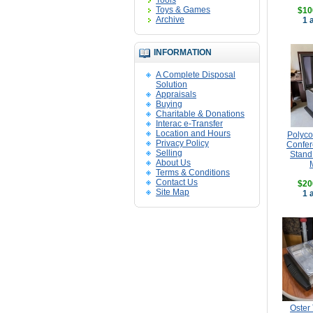
Tools
Toys & Games
$10
Archive
1 
INFORMATION
A Complete Disposal
Solution
Appraisals
Buying
Charitable & Donations
Interac e-Transfer
Location and Hours
Polyc
Privacy Policy
Confer
Selling
Stand
About Us
Terms & Conditions
Contact Us
$20
Site Map
1 
Oster 