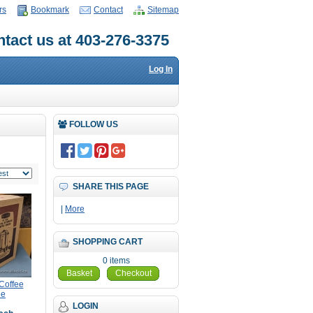
rs
Bookmark
Contact
Sitemap
tact us at 403-276-3375
Log In
FOLLOW US
SHARE THIS PAGE
|
More
SHOPPING CART
0 items
Basket
Checkout
Coffee
ne
LOGIN