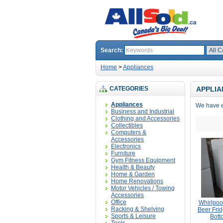
Search:
Home
>
Appliances
CATEGORIES
APPLIA
Appliances
We have e
Business and Industrial
Clothing and Accessories
Collectibles
Computers &
Accessories
Electronics
Furniture
Gym Fitness Equipment
Health & Beauty
Home & Garden
Home Renovations
Motor Vehicles / Towing
Accessories
Office
Whirlpoo
Racking & Shelving
Beer Frid
Sports & Leisure
Bott