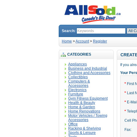
Search:
Home
>
Account
>
Register
CATEGORIES
CREAT
Appliances
If you alr
Business and Industrial
Clothing and Accessories
Your Pers
Collectibles
Computers &
*
First 
Accessories
Electronics
*
Last 
Furniture
Gym Fitness Equipment
*
E-Mail
Health & Beauty
Home & Garden
Home Renovations
*
Telep
Motor Vehicles / Towing
Accessories
Cell P
Office
Racking & Shelving
Fax:
Sports & Leisure