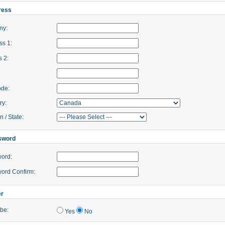
ress
ny:
s 1:
 2:
ode:
ry:
 / State:
sword
ord:
ord Confirm:
er
be:
Yes
No