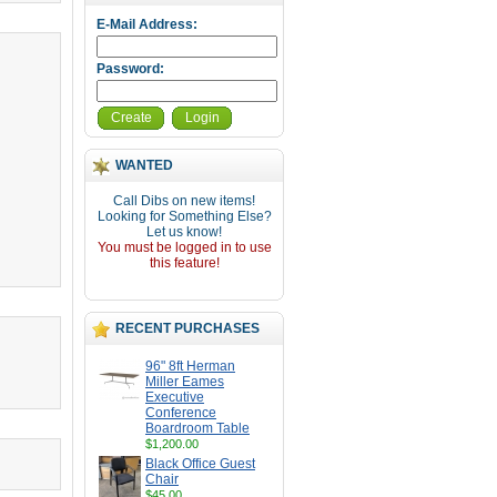
E-Mail Address:
Password:
Create
Login
WANTED
Call Dibs on new items!
Looking for Something Else?
Let us know!
You must be logged in to use
this feature!
RECENT PURCHASES
96" 8ft Herman
Miller Eames
Executive
Conference
Boardroom Table
$1,200.00
Black Office Guest
Chair
$45.00