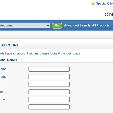
Special Offe
Con
Go
Advanced Search
|
All Products
E ACCOUNT
eady have an account with us, please login at the
login page
.
onal Details
Name:
Name:
:
hone:
hone