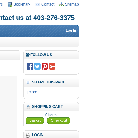
rs
Bookmark
Contact
Sitemap
tact us at 403-276-3375
Log In
FOLLOW US
SHARE THIS PAGE
|
More
SHOPPING CART
0 items
Basket
Checkout
LOGIN