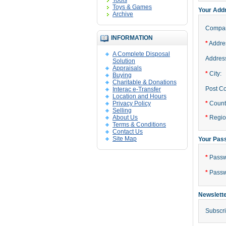
Tools
Toys & Games
Your Add
Archive
Compa
INFORMATION
*
Addres
A Complete Disposal
Address
Solution
Appraisals
*
City:
Buying
Charitable & Donations
Post C
Interac e-Transfer
Location and Hours
Privacy Policy
*
Count
Selling
About Us
*
Region
Terms & Conditions
Contact Us
Site Map
Your Pas
*
Passw
*
Passw
Newslett
Subscri