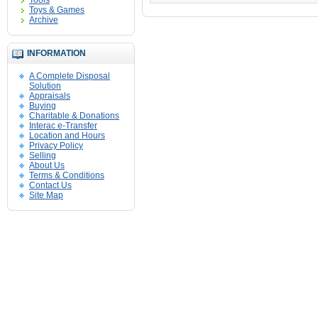
Tools
Toys & Games
Archive
INFORMATION
A Complete Disposal
Solution
Appraisals
Buying
Charitable & Donations
Interac e-Transfer
Location and Hours
Privacy Policy
Selling
About Us
Terms & Conditions
Contact Us
Site Map