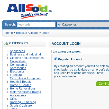
Search:
Home
>
Register Account
>
Login
CATEGORIES
ACCOUNT LOGIN
Appliances
I am a new customer.
Business and Industrial
Clothing and Accessories
Register Account
Collectibles
Computers &
By creating an account you will be able to
Accessories
shop faster, be up to date on an order's st
Electronics
and keep track of the orders you have
Furniture
previously made.
Gym Fitness Equipment
Health & Beauty
Contin
Home & Garden
Home Renovations
Motor Vehicles / Towing
Accessories
Office
Racking & Shelving
Sports & Leisure