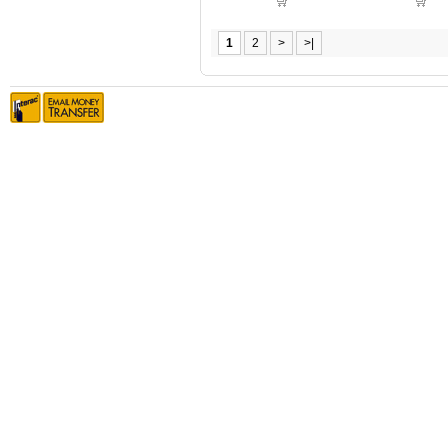
1
2
>
>|