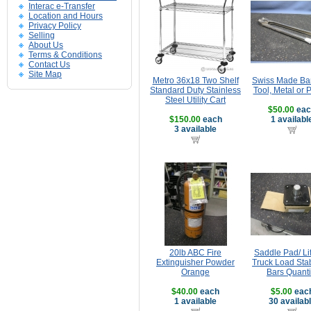
Interac e-Transfer
Location and Hours
Privacy Policy
Selling
About Us
Terms & Conditions
Contact Us
Site Map
Metro 36x18 Two Shelf
Swiss Made Ba
Standard Duty Stainless
Tool, Metal or P
Steel Utility Cart
$50.00
eac
$150.00
each
1 availabl
3 available
20lb ABC Fire
Saddle Pad/ Lif
Extinguisher Powder
Truck Load Stab
Orange
Bars Quanti
$40.00
each
$5.00
eac
1 available
30 availab