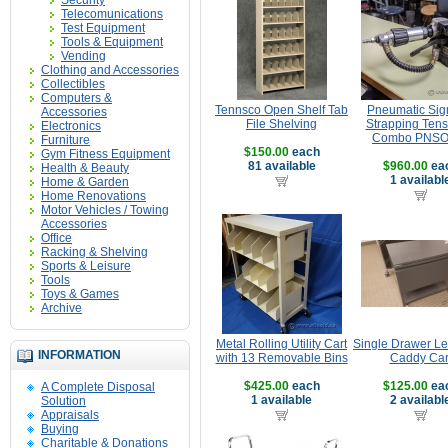
Security
Telecomunications
Test Equipment
Tools & Equipment
Vending
Clothing and Accessories
Collectibles
Computers &
Tennsco Open Shelf Tab
Pneumatic Si
Accessories
File Shelving
Strapping Tens
Electronics
Combo PNSO
Furniture
$150.00
each
Gym Fitness Equipment
81 available
$960.00
ea
Health & Beauty
1 availabl
Home & Garden
Home Renovations
Motor Vehicles / Towing
Accessories
Office
Racking & Shelving
Sports & Leisure
Tools
Toys & Games
Archive
Metal Rolling Utility Cart
Single Drawer Le
INFORMATION
with 13 Removable Bins
Caddy Car
$425.00
each
$125.00
ea
A Complete Disposal
1 available
2 availabl
Solution
Appraisals
Buying
Charitable & Donations