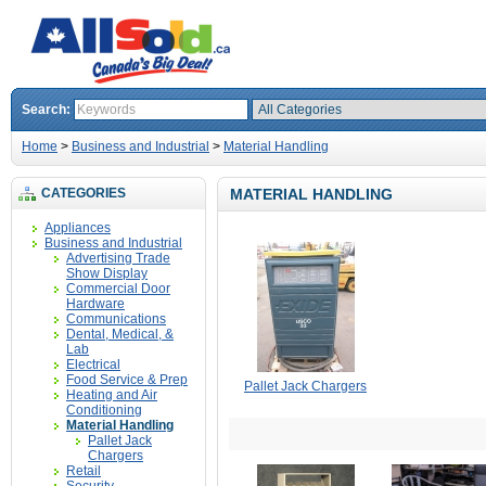
Search:
Home
>
Business and Industrial
>
Material Handling
CATEGORIES
MATERIAL HANDLING
Appliances
Business and Industrial
Advertising Trade
Show Display
Commercial Door
Hardware
Communications
Dental, Medical, &
Lab
Electrical
Food Service & Prep
Pallet Jack Chargers
Heating and Air
Conditioning
Material Handling
Pallet Jack
Chargers
Retail