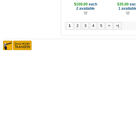
$100.00
each
$35.00
eac
2 available
1 availabl
1
2
3
4
5
>
>|