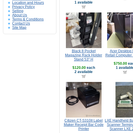
1 available
Location and Hours
Privacy Policy
Selling
About Us
Terms & Conditions
Contact Us
Site Map
Black 8 Pocket
Acer Desktop
Magazine Rack Holder
Retail Computer
Stand 53" H
$750.00
ea
$120.00
each
1 availabl
2 available
Citizen CT-S310II Label
LXE Handheld B
Maker Receipt Bar Code
Scanner Termina
Printer
Scanner LXE 