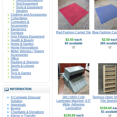
Telecomunications
Test Equipment
Tools & Equipment
Vending
Clothing and Accessories
Collectibles
Computers &
Accessories
Electronics
Red Fashion Carpet Tile
Blue Fashion Car
Furniture
Gym Fitness Equipment
$2.50
each
$2.50
eac
Health & Beauty
60 available
360 availab
Home & Garden
Home Renovations
Motor Vehicles / Towing
Accessories
Office
Racking & Shelving
Sports & Leisure
Tools
Toys & Games
Archive
INFORMATION
3M LS950 Cold
Tennsco Open Sh
A Complete Disposal
Laminator Machine, 8.5"
File Shelvi
Solution
Wide, Adhesive
Appraisals
Laminating
$150.00
ea
Buying
81 availab
Charitable & Donations
$150.00
each
Interac e-Transfer