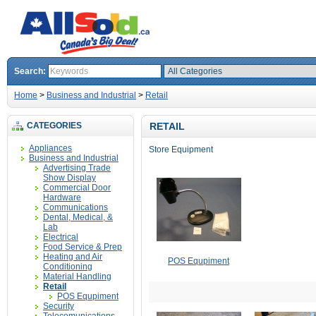
Search:
Home
>
Business and Industrial
>
Retail
CATEGORIES
RETAIL
Appliances
Store Equipment
Business and Industrial
Advertising Trade
Show Display
Commercial Door
Hardware
Communications
Dental, Medical, &
Lab
Electrical
Food Service & Prep
Heating and Air
POS Equpiment
Conditioning
Material Handling
Retail
POS Equpiment
Security