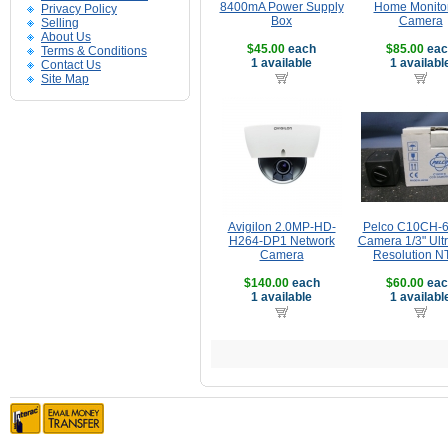
8400mA Power Supply
Home Monito
Privacy Policy
Box
Camera
Selling
About Us
$45.00
each
$85.00
eac
Terms & Conditions
1 available
1 availabl
Contact Us
Site Map
Avigilon 2.0MP-HD-
Pelco C10CH-
H264-DP1 Network
Camera 1/3" Ult
Camera
Resolution 
$140.00
each
$60.00
eac
1 available
1 availabl