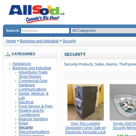
Search:
Home
>
Business and Industrial
>
Security
CATEGORIES
SECURITY
Appliances
Security Products, Safes, Alarms, Theft prev
Business and Industrial
Advertising Trade
Show Display
Commercial Door
Hardware
Communications
Dental, Medical, &
Lab
Electrical
Food Service & Prep
Heating and Air
Conditioning
Material Handling
Retail
Grey Top Loading
Acrylic Half 
Security
Depository Drop Safe w/
Security Mirro
Telecomunications
Electronic Keycode Lock