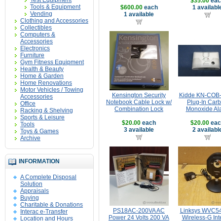
Test Equipment
$35.00
eac
Tools & Equipment
$600.00
each
1 availabl
Vending
1 available
Clothing and Accessories
Collectibles
Computers &
Accessories
Electronics
Furniture
Gym Fitness Equipment
Health & Beauty
Home & Garden
Home Renovations
Motor Vehicles / Towing
Kensington Security
Kidde KN-COB
Accessories
Notebook Cable Lock w/
Plug-In Car
Office
Combination Lock
Monoxide Al
Racking & Shelving
Sports & Leisure
$20.00
each
$20.00
eac
Tools
3 available
2 availabl
Toys & Games
Archive
INFORMATION
A Complete Disposal
Solution
Appraisals
Buying
Charitable & Donations
PS18AC-200VA AC
Linksys WVC
Interac e-Transfer
Power 24 Volts 200 VA
Wireless-G Int
Location and Hours