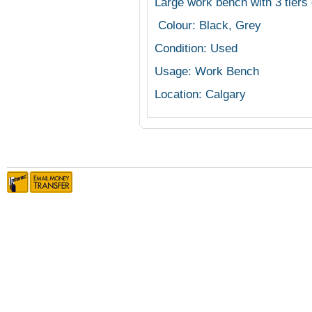
Large work bench with 3 tiers 
Colour: Black, Grey
Condition: Used
Usage: Work Bench
Location: Calgary