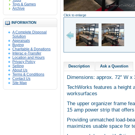
Tools
Toys & Games
Archive
Click to enlarge
INFORMATION
A Complete Disposal
Solution
Appraisals
Buying
Charitable & Donations
Interac e-Transfer
Location and Hours
Privacy Policy
Selling
Description
Ask a Question
About Us
Terms & Conditions
Dimensions: approx. 72" W x 
Contact Us
Site Map
TechWorks features a height 
worksurfaces
The upper organizer frame fe
15 amp power strip that offers
Providing unmatched load-beari
maximizes usable space for te