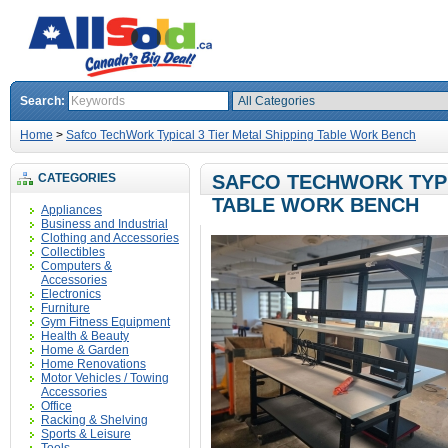
Search:
Home
>
Safco TechWork Typical 3 Tier Metal Shipping Table Work Bench
CATEGORIES
SAFCO TECHWORK TYPI
TABLE WORK BENCH
Appliances
Business and Industrial
Clothing and Accessories
Collectibles
Computers &
Accessories
Electronics
Furniture
Gym Fitness Equipment
Health & Beauty
Home & Garden
Home Renovations
Motor Vehicles / Towing
Accessories
Office
Racking & Shelving
Sports & Leisure