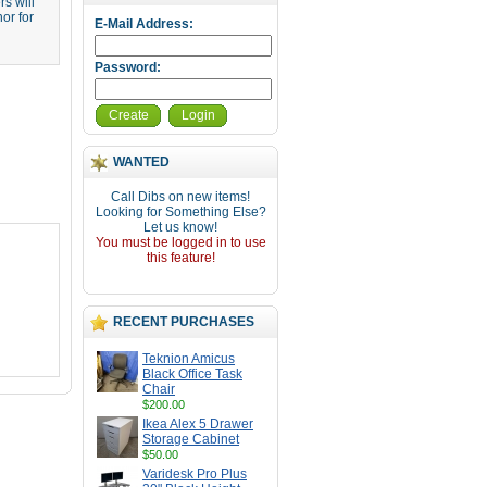
s will
or for
E-Mail Address:
Password:
Create
Login
WANTED
Call Dibs on new items!
Looking for Something Else?
Let us know!
You must be logged in to use
this feature!
RECENT PURCHASES
Teknion Amicus
Black Office Task
Chair
$200.00
Ikea Alex 5 Drawer
Storage Cabinet
$50.00
Varidesk Pro Plus