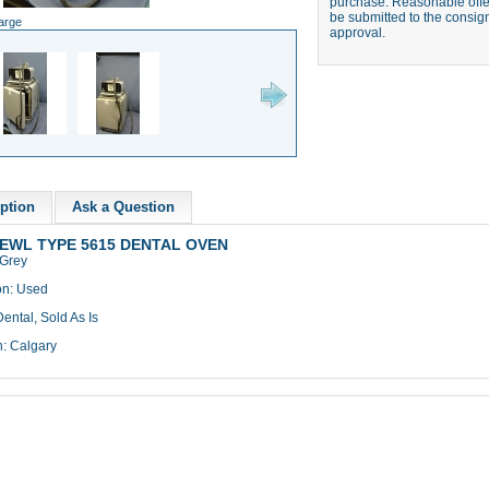
purchase. Reasonable offer
be submitted to the consign
large
approval.
ption
Ask a Question
EWL TYPE 5615 DENTAL OVEN
 Grey
on: Used
ental, Sold As Is
n: Calgary