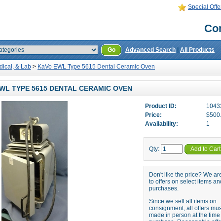
Special Offe
Con
Go
Advanced Search
|
All Products
dical, & Lab
>
KaVo EWL Type 5615 Dental Ceramic Oven
WL TYPE 5615 DENTAL CERAMIC OVEN
Product ID:
1043
Price:
$500
Availability:
1
Qty:
Add to Cart
Don't like the price? We a
to offers on select items an
purchases.
Since we sell all items on
consignment, all offers mu
made in person at the time