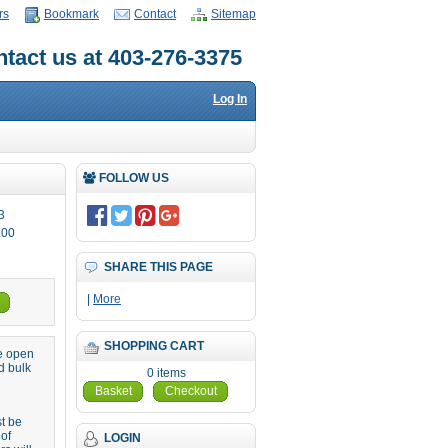
rs
Bookmark
Contact
Sitemap
tact us at 403-276-3375
Log In
FOLLOW US
3
.00
SHARE THIS PAGE
|
More
SHOPPING CART
re open
d bulk
0 items
Basket
Checkout
st be
 of
LOGIN