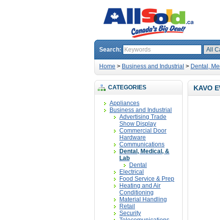
Search:
Home
>
Business and Industrial
>
Dental, Me
CATEGORIES
KAVO E
Appliances
Business and Industrial
Advertising Trade
Show Display
Commercial Door
Hardware
Communications
Dental, Medical, &
Lab
Dental
Electrical
Food Service & Prep
Heating and Air
Conditioning
Material Handling
Retail
Security