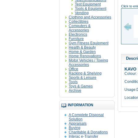
Telecomunications
Test Equipment
Click to en
Tools & Equipment
Vending
Clothing and Accessories
Collectibles
Computers &
Accessories
Electronics
Furniture
Gym Fitness Equipment
Health & Beauty
Home & Garden
Home Renovations
Descri
Motor Vehicles / Towing
Accessories
KAVO 
Office
Racking & Shelving
Colour:
Sports & Leisure
Conditi
Tools
Toys & Games
Usage:D
Archive
Locatio
INFORMATION
A Complete Disposal
Solution
Appraisals
Buying
Charitable & Donations
Interac e-Transfer