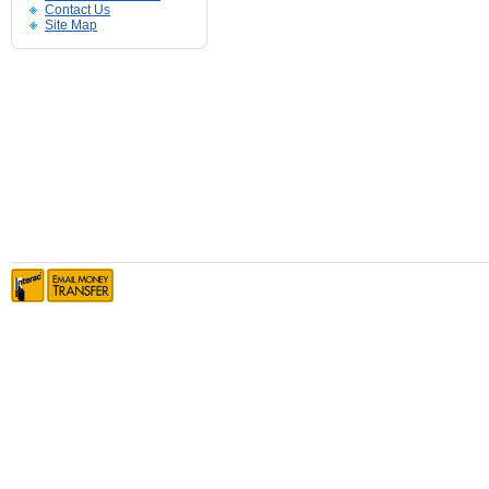
Contact Us
Site Map