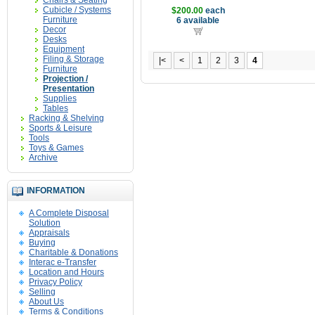
Chairs & Seating
Cubicle / Systems
$200.00
each
Furniture
6 available
Decor
Desks
Equipment
Filing & Storage
|<
<
1
2
3
4
Furniture
Projection /
Presentation
Supplies
Tables
Racking & Shelving
Sports & Leisure
Tools
Toys & Games
Archive
INFORMATION
A Complete Disposal
Solution
Appraisals
Buying
Charitable & Donations
Interac e-Transfer
Location and Hours
Privacy Policy
Selling
About Us
Terms & Conditions