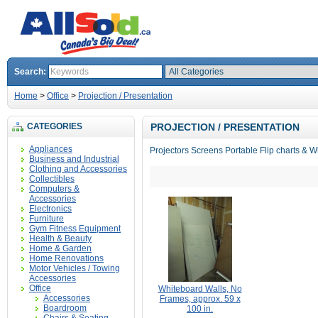
Search:
Home
>
Office
>
Projection / Presentation
CATEGORIES
PROJECTION / PRESENTATION
Appliances
Projectors Screens Portable Flip charts & 
Business and Industrial
Clothing and Accessories
Collectibles
Computers &
Accessories
Electronics
Furniture
Gym Fitness Equipment
Health & Beauty
Home & Garden
Home Renovations
Motor Vehicles / Towing
Accessories
Office
Whiteboard Walls, No
Accessories
Frames, approx. 59 x
Boardroom
100 in.