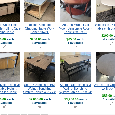
e White Height
Rolling Steel Top
Autumn Maple Half
Steelcase 36 
le Rolling Side
Shipping Table Work
Moon Semicircle Accent
Table with Bl
ning Table
Bench 96x36
Table 42x18x30
$200.00
e
0.00
each
$250.00
each
$65.00
each
4 availa
available
1 available
1 available
Miller Resolve
Set of 4 Steelcase Bivi
Set of 2 Steelcase Bivi
24" Round Gre
table Height
Walnut Benching
Walnut Benching
w/ Black 
g Side Table
System Tables 48" x 24"
System Tables 60" x 24"
$85.00
e
0.00
each
$2,000.00
each
$1,200.00
each
1 availa
available
1 available
1 available