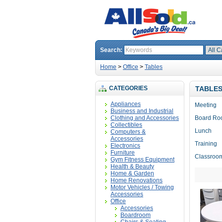
Search:
Home
>
Office
>
Tables
CATEGORIES
TABLE
Appliances
Meeting
Business and Industrial
Clothing and Accessories
Board R
Collectibles
Lunch
Computers &
Accessories
Training
Electronics
Furniture
Classroo
Gym Fitness Equipment
Health & Beauty
Home & Garden
Home Renovations
Motor Vehicles / Towing
Accessories
Office
Accessories
Boardroom