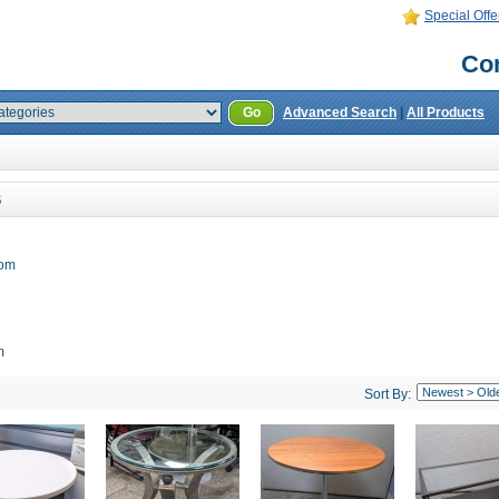
Special Offe
Con
Go
Advanced Search
|
All Products
S
oom
m
Sort By: