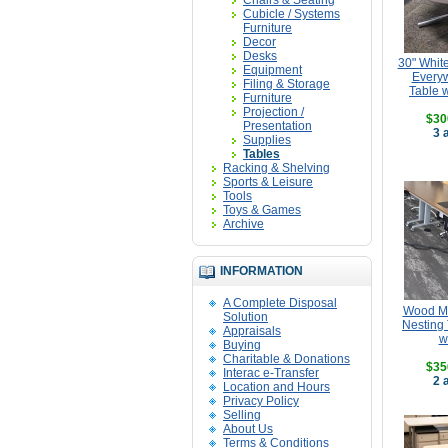
Chairs & Seating
Cubicle / Systems
Furniture
Decor
Desks
30" Whit
Equipment
Every
Filing & Storage
Table 
Furniture
Projection /
$30
Presentation
3 
Supplies
Tables
Racking & Shelving
Sports & Leisure
Tools
Toys & Games
Archive
INFORMATION
A Complete Disposal
Wood Mo
Solution
Nesting 
Appraisals
w
Buying
Charitable & Donations
$35
Interac e-Transfer
2 
Location and Hours
Privacy Policy
Selling
About Us
Terms & Conditions