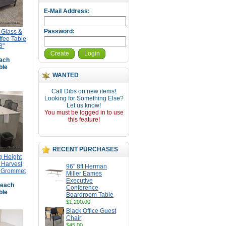
E-Mail Address:
Password:
 Glass &
ffee Table
8"
Create
Login
ach
ble
WANTED
Call Dibs on new items!
Looking for Something Else?
Let us know!
You must be logged in to use
this feature!
RECENT PURCHASES
g Height
 Harvest
96" 8ft Herman
r Grommet
Miller Eames
Executive
each
Conference
ble
Boardroom Table
$1,200.00
Black Office Guest
Chair
$45.00