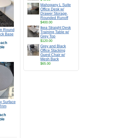
Mahogany L Suite
Office Desk w/
Drawer Storage,
Rounded Runoff
$400.00
Ikea Straight Desk
in Round
Training Table w/
ack Base
Grey Top
$120.00
ach
Grey and Black
ble
Office Stacking
Guest Chair w/
Mesh Back
$65.00
y Surface
Trim
ach
ble