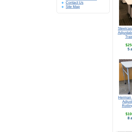
Contact Us
Site Map
Steelcas
Adjustab
Trai
$25
5 
Herman 
Adjus
Rollin
$10
8 