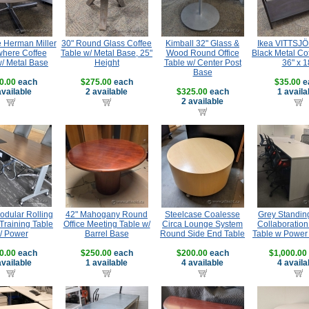
e Herman Miller
30" Round Glass Coffee
Kimball 32" Glass &
Ikea VITTSJÖ
where Coffee
Table w/ Metal Base, 25"
Wood Round Office
Black Metal Co
w/ Metal Base
Height
Table w/ Center Post
36" x 1
Base
0.00
each
$275.00
each
$35.00
e
available
2 available
$325.00
each
1 availa
2 available
dular Rolling
42" Mahogany Round
Steelcase Coalesse
Grey Standin
Training Table
Office Meeting Table w/
Circa Lounge System
Collaboration
/ Power
Barrel Base
Round Side End Table
Table w Powe
0.00
each
$250.00
each
$200.00
each
$1,000.00
available
1 available
4 available
4 availa