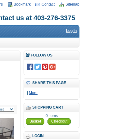
rs
Bookmark
Contact
Sitemap
tact us at 403-276-3375
Log In
FOLLOW US
SHARE THIS PAGE
|
More
SHOPPING CART
0 items
Basket
Checkout
LOGIN