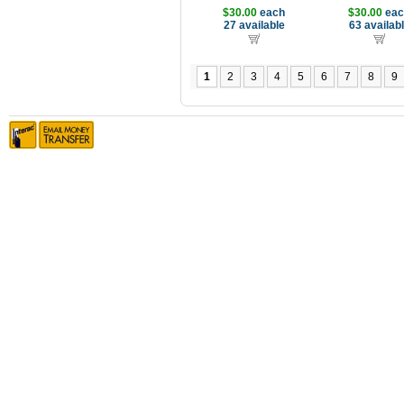
$30.00
each
$30.00
eac
27 available
63 availab
1
2
3
4
5
6
7
8
9