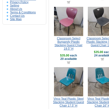
Privacy Policy
Selling
About Us
Terms & Conditions
Contact Us
Site Map
Classroom Select
Classroom Selec
Burgandy Plastic
Plastic Stacking 
Stacking Guest Chair
Guest Chair 
19.5" H
$35.00
eac
$35.00
each
24 availab
20 available
Virco Teal Plastic Steel
Virco Teal Plasti
Stacking Student Guest
Stacking Studen
Chair 17.5" H
Chair 16" 