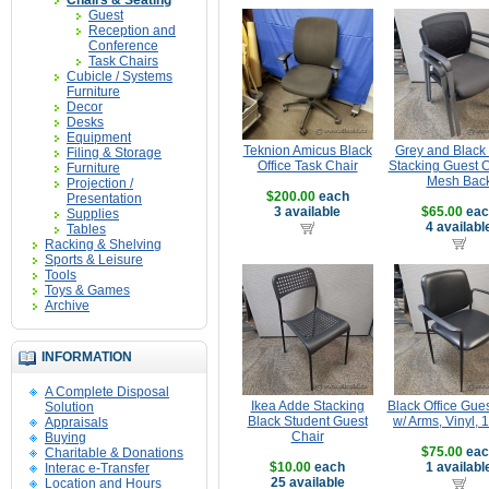
Chairs & Seating
Guest
Reception and
Conference
Task Chairs
Cubicle / Systems
Furniture
Decor
Desks
Equipment
Teknion Amicus Black
Grey and Black 
Filing & Storage
Office Task Chair
Stacking Guest C
Furniture
Mesh Bac
Projection /
$200.00
each
Presentation
3 available
$65.00
eac
Supplies
4 availabl
Tables
Racking & Shelving
Sports & Leisure
Tools
Toys & Games
Archive
INFORMATION
A Complete Disposal
Ikea Adde Stacking
Black Office Gues
Solution
Black Student Guest
w/ Arms, Vinyl, 
Appraisals
Chair
Buying
$75.00
eac
Charitable & Donations
$10.00
each
1 availabl
Interac e-Transfer
25 available
Location and Hours