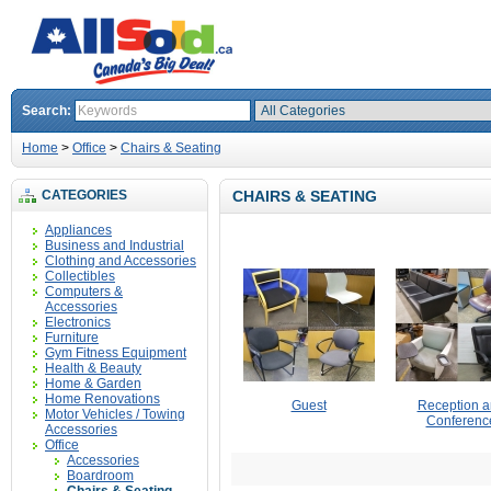
Search:
Home
>
Office
>
Chairs & Seating
CATEGORIES
CHAIRS & SEATING
Appliances
Business and Industrial
Clothing and Accessories
Collectibles
Computers &
Accessories
Electronics
Furniture
Gym Fitness Equipment
Health & Beauty
Home & Garden
Home Renovations
Guest
Reception 
Motor Vehicles / Towing
Conferenc
Accessories
Office
Accessories
Boardroom