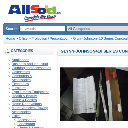
Search:
Home
>
Office
>
Projection / Presentation
>
Glynn-Johnson410 Series Conceal
CATEGORIES
GLYNN-JOHNSON410 SERIES CO
Appliances
Business and Industrial
Clothing and Accessories
Collectibles
Computers &
Accessories
Electronics
Furniture
Gym Fitness Equipment
Health & Beauty
Home & Garden
Home Renovations
Motor Vehicles / Towing
Accessories
Office
Accessories
Boardroom