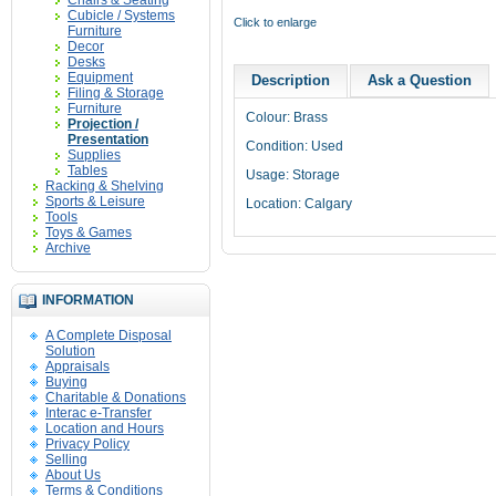
Chairs & Seating
Cubicle / Systems
Click to enlarge
Furniture
Decor
Desks
Equipment
Description
Ask a Question
Filing & Storage
Furniture
Colour: Brass
Projection /
Presentation
Condition: Used
Supplies
Tables
Usage: Storage
Racking & Shelving
Sports & Leisure
Location: Calgary
Tools
Toys & Games
Archive
INFORMATION
A Complete Disposal
Solution
Appraisals
Buying
Charitable & Donations
Interac e-Transfer
Location and Hours
Privacy Policy
Selling
About Us
Terms & Conditions