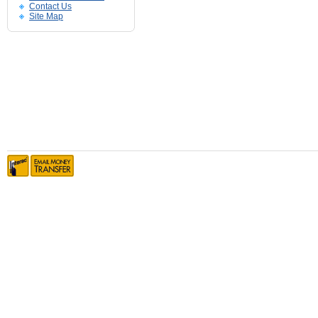
Contact Us
Site Map