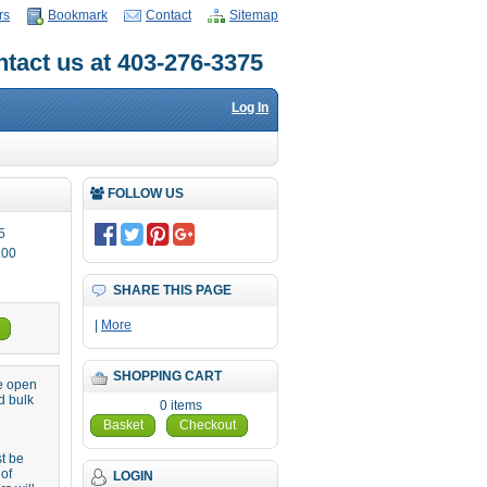
rs
Bookmark
Contact
Sitemap
tact us at 403-276-3375
Log In
FOLLOW US
5
.00
SHARE THIS PAGE
|
More
SHOPPING CART
re open
d bulk
0 items
Basket
Checkout
st be
 of
LOGIN