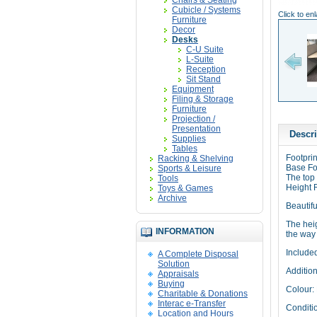
Chairs & Seating
Cubicle / Systems
Click to en
Furniture
Decor
Desks
C-U Suite
L-Suite
Reception
Sit Stand
Equipment
Filing & Storage
Furniture
Projection /
Presentation
Descri
Supplies
Tables
Footprin
Racking & Shelving
Base Foo
Sports & Leisure
The top
Tools
Height 
Toys & Games
Archive
Beautifu
The hei
INFORMATION
the way 
Include
A Complete Disposal
Solution
Addition
Appraisals
Buying
Colour:
Charitable & Donations
Interac e-Transfer
Conditi
Location and Hours