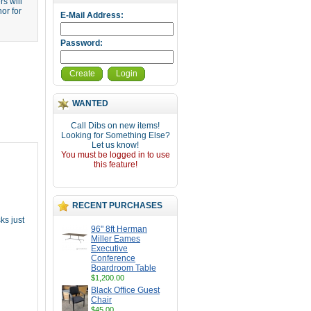
s will
or for
E-Mail Address:
Password:
Create
Login
WANTED
Call Dibs on new items!
Looking for Something Else?
Let us know!
You must be logged in to use
this feature!
RECENT PURCHASES
ks just
96" 8ft Herman
Miller Eames
Executive
Conference
Boardroom Table
$1,200.00
Black Office Guest
Chair
$45.00