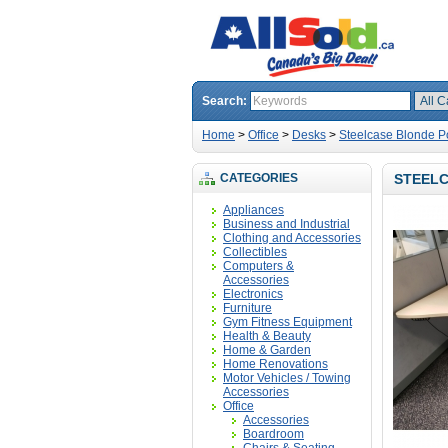
Search:
Home
>
Office
>
Desks
>
Steelcase Blonde P
CATEGORIES
STEELC
Appliances
Business and Industrial
Clothing and Accessories
Collectibles
Computers &
Accessories
Electronics
Furniture
Gym Fitness Equipment
Health & Beauty
Home & Garden
Home Renovations
Motor Vehicles / Towing
Accessories
Office
Accessories
Boardroom