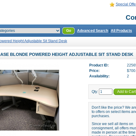
Special Offe
Con
Go
Advanced Search
|
All Products
owered Height Adjustable Sit Stand Desk
ASE BLONDE POWERED HEIGHT ADJUSTABLE SIT STAND DESK
Product ID:
2256
Price:
$700
Availability:
2
Qty:
Add to Cart
Don't like the price? We a
to offers on select items an
purchases.
Since we sell all items on
consignment, all offers mu
made in person at the time