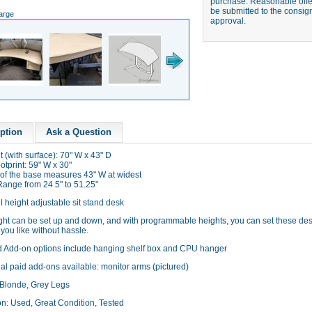
purchase. Reasonable offer
be submitted to the consign
large
approval.
ption
Ask a Question
t (with surface): 70" W x 43" D
tprint: 59" W x 30"
 of the base measures 43" W at widest
Range from 24.5" to 51.25"
l height adjustable sit stand desk
ght can be set up and down, and with programmable heights, you can set these des
you like without hassle.
d Add-on options include hanging shelf box and CPU hanger
al paid add-ons available: monitor arms (pictured)
 Blonde, Grey Legs
on: Used, Great Condition, Tested