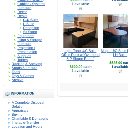
Chairs & Seating
$850.00
each
1 availabl
Cubicle / Systems
1 available
Furniture
Decor
Desks
C-U Suite
L-Suite
Reception
Sit Stand
Equipment
Filing & Storage
Furniture
Projection /
Light Tone U/C Suite
Maple U/C Suite 
Presentation
Office Desk w/ Overhead
LH Bullet
Supplies
& P Shape Runoff
Tables
$525.00
ea
Racking & Shelving
$600.00
each
1 availabl
Sports & Leisure
1 available
Tools
Toys & Games
Archive
INFORMATION
A Complete Disposal
Solution
Appraisals
Buying
Charitable & Donations
Interac e-Transfer
Location and Hours