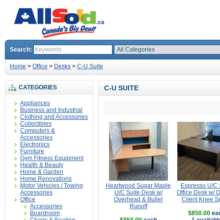
Search:
Home
>
Office
>
Desks
>
C-U Suite
CATEGORIES
C-U SUITE
Appliances
Business and Industrial
Clothing and Accessories
Collectibles
Computers &
Accessories
Electronics
Furniture
Gym Fitness Equipment
Health & Beauty
Home & Garden
Home Renovations
Motor Vehicles / Towing
Heartwood Sugar Maple
Espresso U/C 
Accessories
U/C Suite Desk w/
Office Desk w/ 
Office
Overhead & Bullet
Client Knee S
Accessories
Runoff
Boardroom
$850.00
ea