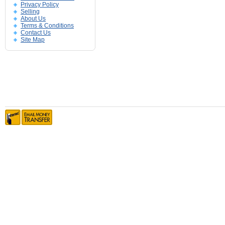
Privacy Policy
Selling
About Us
Terms & Conditions
Contact Us
Site Map