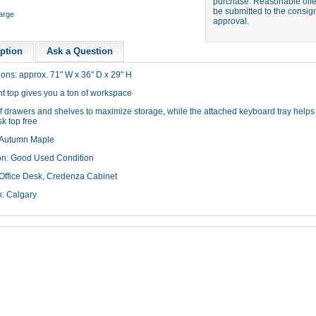
purchase. Reasonable offer
be submitted to the consign
large
approval.
ption
Ask a Question
ons: approx. 71" W x 36" D x 29" H
t top gives you a ton of workspace
f drawers and shelves to maximize storage, while the attached keyboard tray helps
k top free
 Autumn Maple
on: Good Used Condition
Office Desk, Credenza Cabinet
n: Calgary