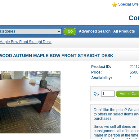
Special Offe
Con
Go
Advanced Search
|
All Products
aple Bow Front Straight Desk
WOOD AUTUMN MAPLE BOW FRONT STRAIGHT DESK
Product ID:
2111
Price:
$500
Availability:
1
Qty:
Add to Cart
Don't like the price? We a
to offers on select items an
purchases.
Since we sell all items on
consignment, all offers mu
made in person at the time