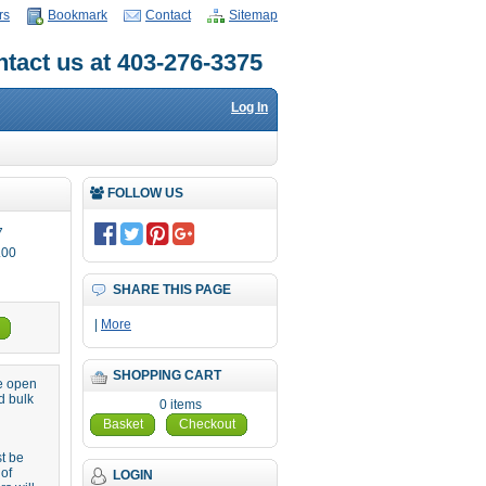
rs
Bookmark
Contact
Sitemap
tact us at 403-276-3375
Log In
FOLLOW US
7
.00
SHARE THIS PAGE
|
More
SHOPPING CART
re open
d bulk
0 items
Basket
Checkout
st be
 of
LOGIN