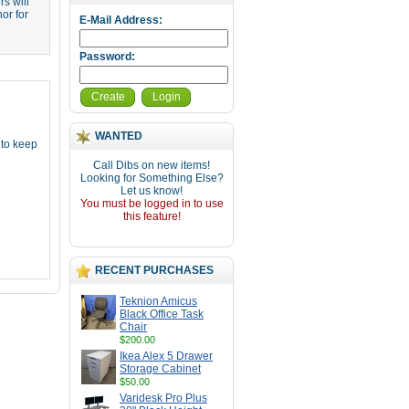
s will
or for
E-Mail Address:
Password:
Create
Login
WANTED
 to keep
Call Dibs on new items!
Looking for Something Else?
Let us know!
You must be logged in to use
this feature!
RECENT PURCHASES
Teknion Amicus
Black Office Task
Chair
$200.00
Ikea Alex 5 Drawer
Storage Cabinet
$50.00
Varidesk Pro Plus