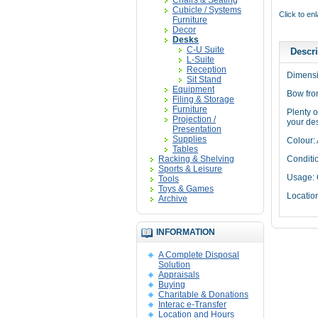
Chairs & Seating
Cubicle / Systems
Click to en
Furniture
Decor
Desks
C-U Suite
Descri
L-Suite
Reception
Dimensi
Sit Stand
Equipment
Bow fron
Filing & Storage
Furniture
Plenty o
Projection /
your des
Presentation
Supplies
Colour:
Tables
Racking & Shelving
Conditi
Sports & Leisure
Usage: 
Tools
Toys & Games
Locatio
Archive
INFORMATION
A Complete Disposal
Solution
Appraisals
Buying
Charitable & Donations
Interac e-Transfer
Location and Hours