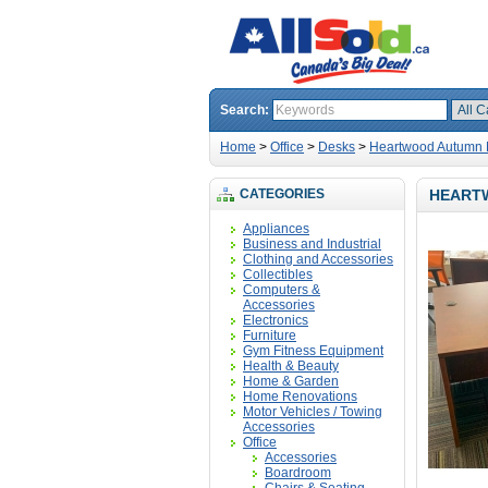
Search:
Home
>
Office
>
Desks
>
Heartwood Autumn M
CATEGORIES
HEART
Appliances
Business and Industrial
Clothing and Accessories
Collectibles
Computers &
Accessories
Electronics
Furniture
Gym Fitness Equipment
Health & Beauty
Home & Garden
Home Renovations
Motor Vehicles / Towing
Accessories
Office
Accessories
Boardroom