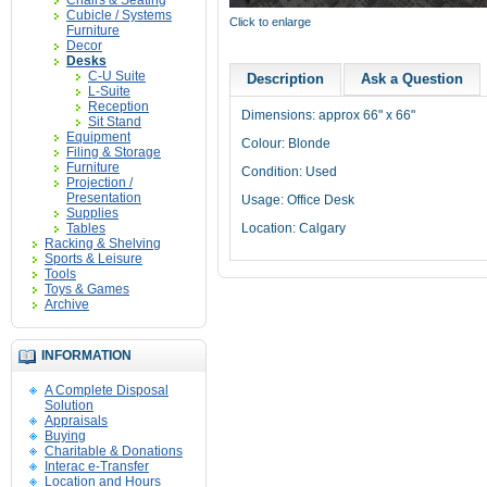
Chairs & Seating
Cubicle / Systems
Click to enlarge
Furniture
Decor
Desks
C-U Suite
Description
Ask a Question
L-Suite
Reception
Dimensions: approx 66" x 66"
Sit Stand
Equipment
Colour: Blonde
Filing & Storage
Furniture
Condition: Used
Projection /
Presentation
Usage: Office Desk
Supplies
Tables
Location: Calgary
Racking & Shelving
Sports & Leisure
Tools
Toys & Games
Archive
INFORMATION
A Complete Disposal
Solution
Appraisals
Buying
Charitable & Donations
Interac e-Transfer
Location and Hours