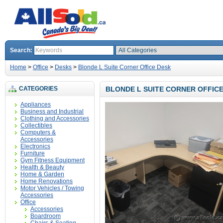
Search:
Home
>
Office
>
Desks
>
Blonde L Suite Corner Office Desk
CATEGORIES
BLONDE L SUITE CORNER OFFIC
Appliances
Business and Industrial
Clothing and Accessories
Collectibles
Computers &
Accessories
Electronics
Furniture
Gym Fitness Equipment
Health & Beauty
Home & Garden
Home Renovations
Motor Vehicles / Towing
Accessories
Office
Accessories
Boardroom