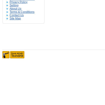
Privacy Policy
Selling
About Us
Terms & Conditions
Contact Us
Site Map