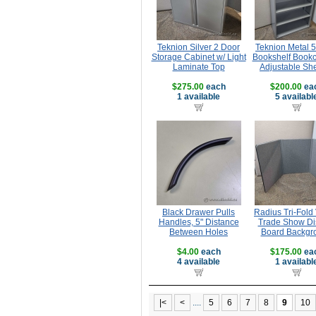
Teknion Silver 2 Door
Teknion Metal 5
Storage Cabinet w/ Light
Bookshelf Bookc
Laminate Top
Adjustable Sh
$275.00
each
$200.00
ea
1 available
5 availabl
Black Drawer Pulls
Radius Tri-Fold 
Handles, 5" Distance
Trade Show Di
Between Holes
Board Backgr
$4.00
each
$175.00
ea
4 available
1 availabl
|<
<
....
5
6
7
8
9
10