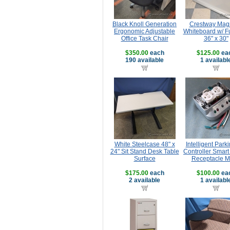
Black Knoll Generation
Crestway Mag
Ergonomic Adjustable
Whiteboard w/ Fu
Office Task Chair
36" x 30"
$350.00
each
$125.00
ea
190 available
1 availabl
White Steelcase 48" x
Intelligent Park
24" Sit Stand Desk Table
Controller Smar
Surface
Receptacle 
$175.00
each
$100.00
ea
2 available
1 availabl