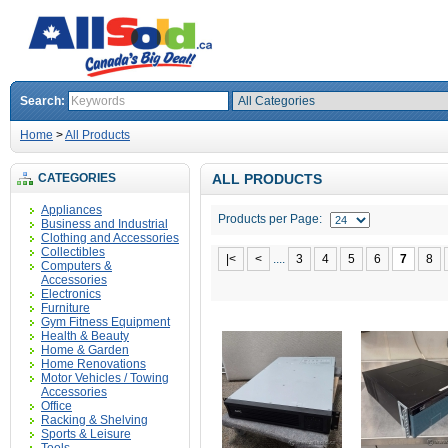
Search:
Home
>
All Products
CATEGORIES
ALL PRODUCTS
Appliances
Products per Page:
Business and Industrial
Clothing and Accessories
Collectibles
|<
<
....
3
4
5
6
7
8
Computers &
Accessories
Electronics
Furniture
Gym Fitness Equipment
Health & Beauty
Home & Garden
Home Renovations
Motor Vehicles / Towing
Accessories
Office
Racking & Shelving
Sports & Leisure