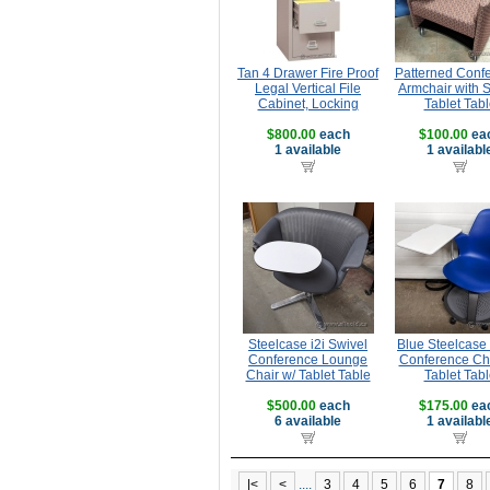
Tan 4 Drawer Fire Proof
Patterned Conf
Legal Vertical File
Armchair with 
Cabinet, Locking
Tablet Tabl
$800.00
each
$100.00
ea
1 available
1 availabl
Steelcase i2i Swivel
Blue Steelcase
Conference Lounge
Conference Cha
Chair w/ Tablet Table
Tablet Tabl
$500.00
each
$175.00
ea
6 available
1 availabl
|<
<
....
3
4
5
6
7
8