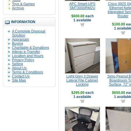
Tools
APC Smart-UPS
Cisco 3925 Gi
Toys & Games
SMT3000RM2U
Ethernet Net
Archive
Integrated Ser
$600.00
each
Router
1 available
INFORMATION
$100.00
ea
1 availabl
A Complete Disposal
Solution
Appraisals
Buying
Charitable & Donations
Interac e-Transfer
Location and Hours
Privacy Policy
Selling
About Us
Terms & Conditions
Contact Us
Light Grey 3 Drawer
Simo Peanut 
Site Map
Lateral File Cabinet,
Boardroom T
Locking
Surface, 72" x
$295.00
each
$650.00
ea
1 available
1 availabl