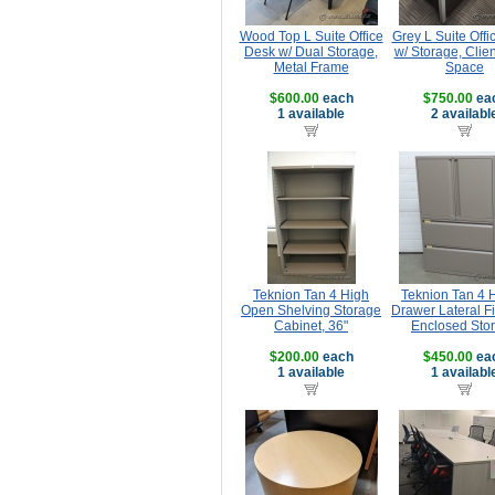
Wood Top L Suite Office
Grey L Suite Offi
Desk w/ Dual Storage,
w/ Storage, Clie
Metal Frame
Space
$600.00
each
$750.00
ea
1 available
2 availabl
Teknion Tan 4 High
Teknion Tan 4 
Open Shelving Storage
Drawer Lateral Fi
Cabinet, 36"
Enclosed Sto
$200.00
each
$450.00
ea
1 available
1 availabl