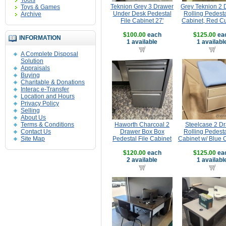
Tools
Teknion Grey 3 Drawer
Grey Teknion 2 
Toys & Games
Under Desk Pedestal
Rolling Pedesta
Archive
File Cabinet 27'
Cabinet, Red C
$100.00
each
$125.00
ea
INFORMATION
1 available
1 availabl
A Complete Disposal
Solution
Appraisals
Buying
Charitable & Donations
Interac e-Transfer
Location and Hours
Privacy Policy
Selling
About Us
Terms & Conditions
Haworth Charcoal 2
Steelcase 2 D
Contact Us
Drawer Box Box
Rolling Pedesta
Site Map
Pedestal File Cabinet
Cabinet w/ Blue 
$120.00
each
$125.00
ea
2 available
1 availabl