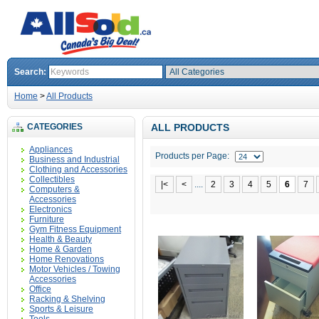
Search:
Home
>
All Products
CATEGORIES
ALL PRODUCTS
Appliances
Products per Page:
Business and Industrial
Clothing and Accessories
Collectibles
|<
<
....
2
3
4
5
6
7
Computers &
Accessories
Electronics
Furniture
Gym Fitness Equipment
Health & Beauty
Home & Garden
Home Renovations
Motor Vehicles / Towing
Accessories
Office
Racking & Shelving
Sports & Leisure