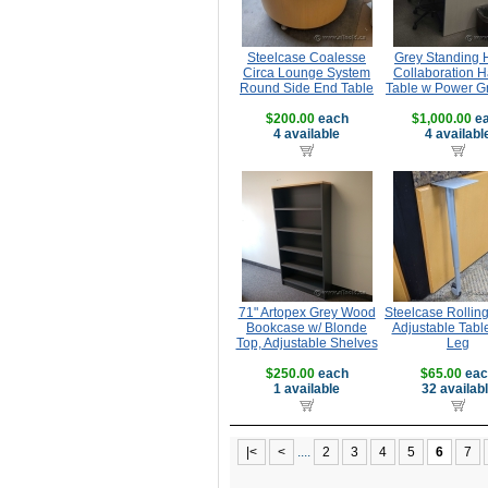
Steelcase Coalesse
Grey Standing 
Circa Lounge System
Collaboration H
Round Side End Table
Table w Power 
$200.00
each
$1,000.00
ea
4 available
4 availabl
71" Artopex Grey Wood
Steelcase Rollin
Bookcase w/ Blonde
Adjustable Tabl
Top, Adjustable Shelves
Leg
$250.00
each
$65.00
eac
1 available
32 availab
|<
<
....
2
3
4
5
6
7