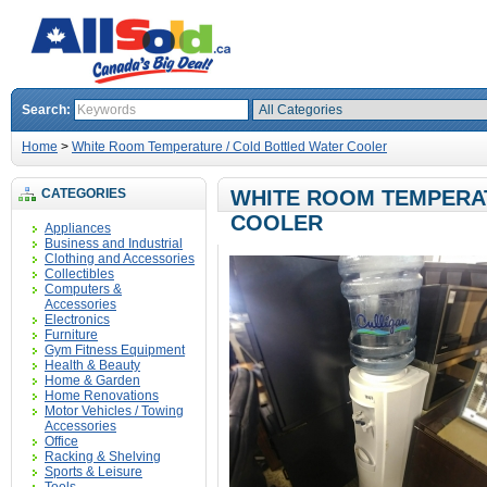
Search:
Home
>
White Room Temperature / Cold Bottled Water Cooler
CATEGORIES
WHITE ROOM TEMPERAT
COOLER
Appliances
Business and Industrial
Clothing and Accessories
Collectibles
Computers &
Accessories
Electronics
Furniture
Gym Fitness Equipment
Health & Beauty
Home & Garden
Home Renovations
Motor Vehicles / Towing
Accessories
Office
Racking & Shelving
Sports & Leisure