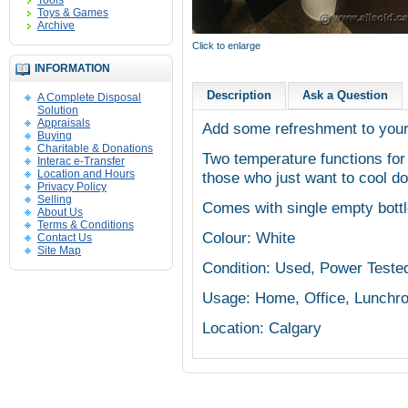
Tools
Toys & Games
Archive
Click to enlarge
INFORMATION
Description
Ask a Question
A Complete Disposal
Solution
Appraisals
Add some refreshment to your 
Buying
Charitable & Donations
Two temperature functions for
Interac e-Transfer
Location and Hours
those who just want to cool do
Privacy Policy
Selling
Comes with single empty bott
About Us
Terms & Conditions
Colour: White
Contact Us
Site Map
Condition: Used, Power Teste
Usage: Home, Office, Lunchr
Location: Calgary