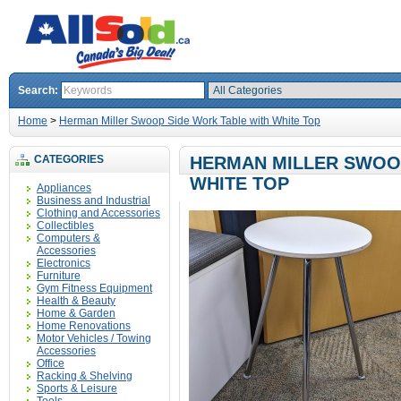
Search:
Home
>
Herman Miller Swoop Side Work Table with White Top
CATEGORIES
HERMAN MILLER SWOOP
WHITE TOP
Appliances
Business and Industrial
Clothing and Accessories
Collectibles
Computers &
Accessories
Electronics
Furniture
Gym Fitness Equipment
Health & Beauty
Home & Garden
Home Renovations
Motor Vehicles / Towing
Accessories
Office
Racking & Shelving
Sports & Leisure