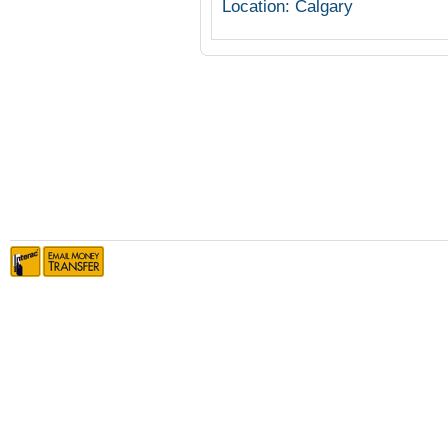
Location: Calgary