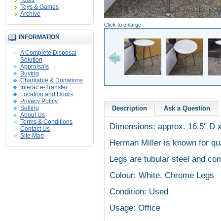
Tools
Toys & Games
Archive
Click to enlarge
INFORMATION
A Complete Disposal
Solution
Appraisals
Buying
Charitable & Donations
Interac e-Transfer
Location and Hours
Privacy Policy
Selling
Description
Ask a Question
About Us
Terms & Conditions
Dimensions: approx. 16.5" D x
Contact Us
Site Map
Herman Miller is known for qua
Legs are tubular steel and co
Colour: White, Chrome Legs
Condition: Used
Usage: Office