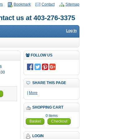
rs
Bookmark
Contact
Sitemap
tact us at 403-276-3375
Log In
FOLLOW US
6
.00
SHARE THIS PAGE
|
More
SHOPPING CART
0 items
Basket
Checkout
LOGIN