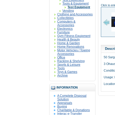
Test Equipment
Tools & Equipment
Click to en
Test Equipment
Vending
Clothing and Accessories
Collectibles
Computers &
Accessories
Electronics
Furniture
Gym Fitness Equipment
Health & Beauty
Home & Garden
Home Renovations
Descri
Motor Vehicles / Towing
Accessories
50 Sarg
Office
Racking & Shelving
3 Ohaus
Sports & Leisure
Tools
Conditi
Toys & Games
Archive
Usage:
Locatio
INFORMATION
A Complete Disposal
Solution
Appraisals
Buying
Charitable & Donations
Interac e-Transfer