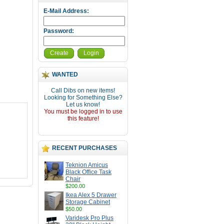
E-Mail Address:
Password:
Create
Login
WANTED
Call Dibs on new items!
Looking for Something Else?
Let us know!
You must be logged in to use
this feature!
RECENT PURCHASES
Teknion Amicus
Black Office Task
Chair
$200.00
Ikea Alex 5 Drawer
Storage Cabinet
$50.00
Varidesk Pro Plus