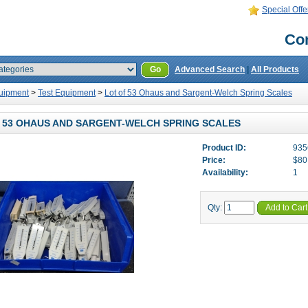
Special Offe
Con
Go
Advanced Search
|
All Products
uipment
>
Test Equipment
>
Lot of 53 Ohaus and Sargent-Welch Spring Scales
 53 OHAUS AND SARGENT-WELCH SPRING SCALES
Product ID:
935
Price:
$80
Availability:
1
Qty:
Add to Cart