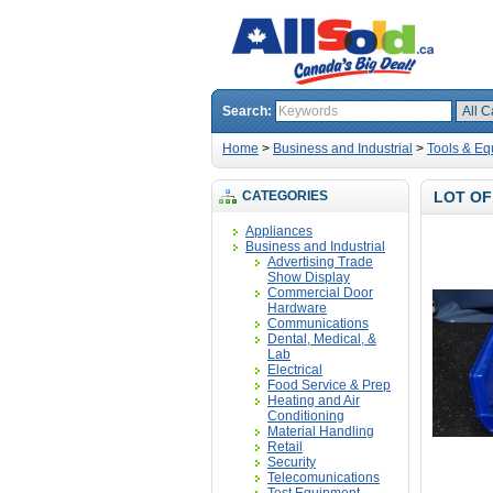
Search:
Home
>
Business and Industrial
>
Tools & Eq
CATEGORIES
LOT OF
Appliances
Business and Industrial
Advertising Trade
Show Display
Commercial Door
Hardware
Communications
Dental, Medical, &
Lab
Electrical
Food Service & Prep
Heating and Air
Conditioning
Material Handling
Retail
Security
Telecomunications