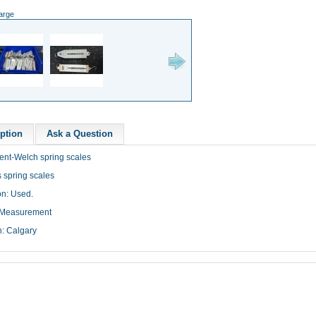
large
ption
Ask a Question
ent-Welch spring scales
 spring scales
on: Used.
 Measurement
n: Calgary