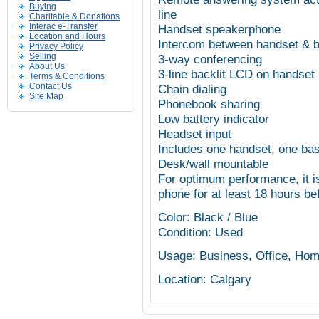
Buying
line
Charitable & Donations
Interac e-Transfer
Handset speakerphone
Location and Hours
Intercom between handset & 
Privacy Policy
Selling
3-way conferencing
About Us
3-line backlit LCD on handset
Terms & Conditions
Contact Us
Chain dialing
Site Map
Phonebook sharing
Low battery indicator
Headset input
Includes one handset, one base
Desk/wall mountable
For optimum performance, it 
phone for at least 18 hours be
Color: Black / Blue
Condition: Used
Usage: Business, Office, Ho
Location: Calgary