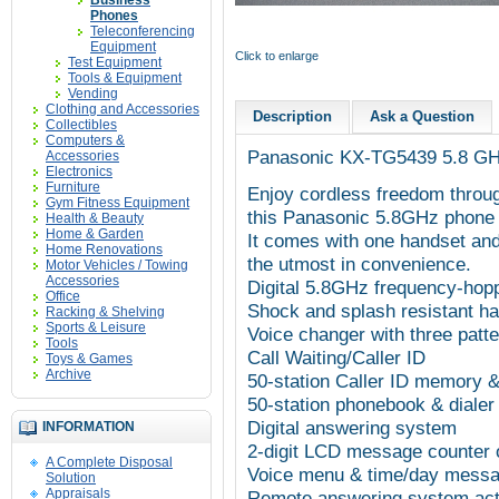
Business
Phones
Teleconferencing
Equipment
Click to enlarge
Test Equipment
Tools & Equipment
Vending
Clothing and Accessories
Description
Ask a Question
Collectibles
Computers &
Panasonic
KX-TG5439
5.8 GH
Accessories
Electronics
Furniture
Enjoy cordless freedom throug
Gym Fitness Equipment
this Panasonic 5.8GHz phone
Health & Beauty
Home & Garden
It comes with one handset and
Home Renovations
the utmost in convenience.
Motor Vehicles / Towing
Accessories
Digital 5.8GHz frequency-hop
Office
Shock and splash resistant h
Racking & Shelving
Sports & Leisure
Voice changer with three patte
Tools
Call Waiting/Caller ID
Toys & Games
Archive
50-station Caller ID memory &
50-station phonebook & dialer
Digital answering system
INFORMATION
2-digit LCD message counter 
A Complete Disposal
Voice menu & time/day mess
Solution
Appraisals
Remote answering system acti