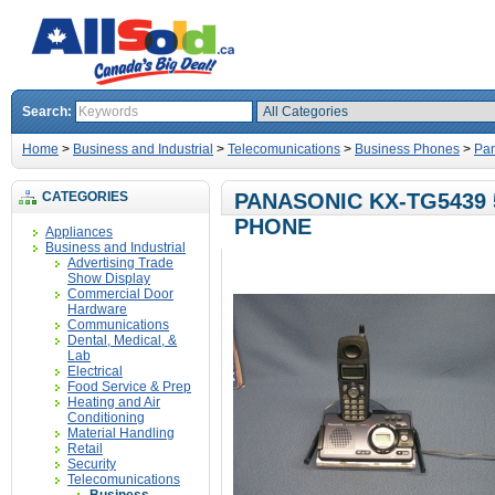
Search:
Home
>
Business and Industrial
>
Telecomunications
>
Business Phones
>
Pan
CATEGORIES
PANASONIC KX-TG5439 
PHONE
Appliances
Business and Industrial
Advertising Trade
Show Display
Commercial Door
Hardware
Communications
Dental, Medical, &
Lab
Electrical
Food Service & Prep
Heating and Air
Conditioning
Material Handling
Retail
Security
Telecomunications