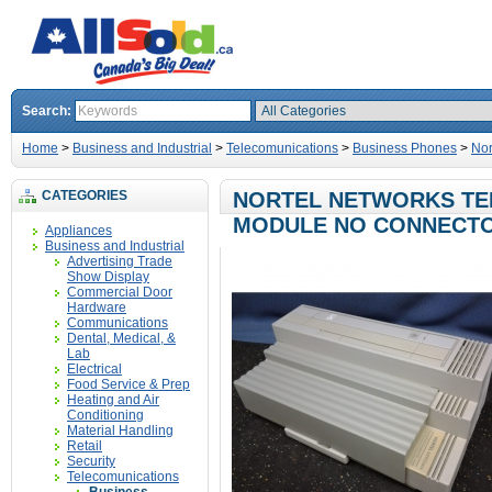
Search:
Home
>
Business and Industrial
>
Telecomunications
>
Business Phones
>
Nor
CATEGORIES
NORTEL NETWORKS TEL
MODULE NO CONNECT
Appliances
Business and Industrial
Advertising Trade
Show Display
Commercial Door
Hardware
Communications
Dental, Medical, &
Lab
Electrical
Food Service & Prep
Heating and Air
Conditioning
Material Handling
Retail
Security
Telecomunications