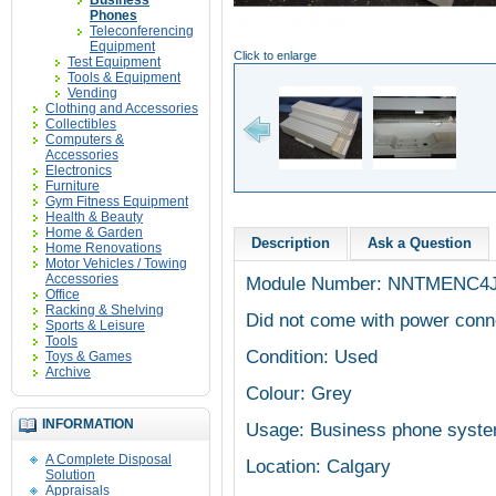
Business
Phones
Teleconferencing
Equipment
Click to enlarge
Test Equipment
Tools & Equipment
Vending
Clothing and Accessories
Collectibles
Computers &
Accessories
Electronics
Furniture
Gym Fitness Equipment
Health & Beauty
Home & Garden
Description
Ask a Question
Home Renovations
Motor Vehicles / Towing
Accessories
Module Number: NNTMENC4
Office
Racking & Shelving
Did not come with power conn
Sports & Leisure
Tools
Condition: Used
Toys & Games
Archive
Colour: Grey
INFORMATION
Usage: Business phone syst
A Complete Disposal
Location: Calgary
Solution
Appraisals