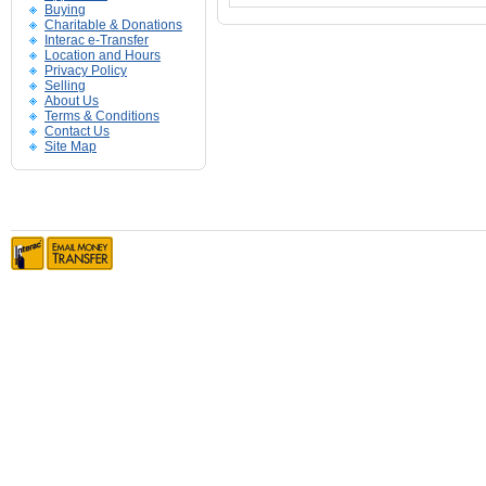
Buying
Charitable & Donations
Interac e-Transfer
Location and Hours
Privacy Policy
Selling
About Us
Terms & Conditions
Contact Us
Site Map