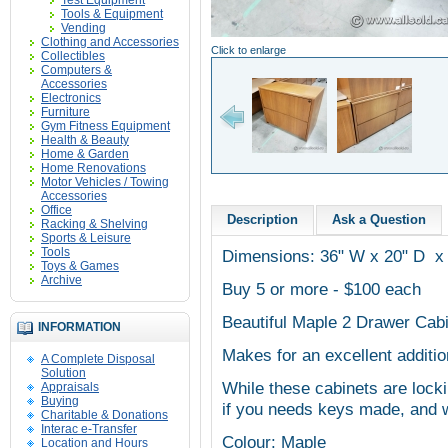
Test Equipment
Tools & Equipment
Vending
Clothing and Accessories
Click to enlarge
Collectibles
Computers &
Accessories
Electronics
Furniture
Gym Fitness Equipment
Health & Beauty
Home & Garden
Home Renovations
Motor Vehicles / Towing
Accessories
Office
Description
Ask a Question
Racking & Shelving
Sports & Leisure
Tools
Dimensions: 36" W x 20" D x
Toys & Games
Archive
Buy 5 or more - $100 each
Beautiful Maple 2 Drawer Cab
INFORMATION
Makes for an excellent additio
A Complete Disposal
Solution
While these cabinets are locki
Appraisals
Buying
if you needs keys made, and w
Charitable & Donations
Interac e-Transfer
Colour: Maple
Location and Hours