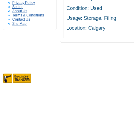
Privacy Policy
Selling
Condition: Used
About Us
Terms & Conditions
Usage: Storage, Filing
Contact Us
Site Map
Location: Calgary