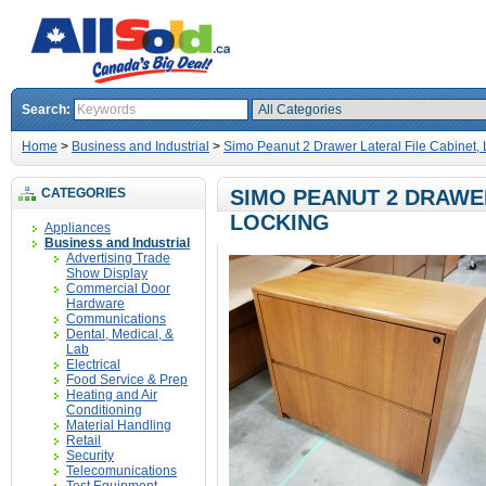
Search:
Home
>
Business and Industrial
>
Simo Peanut 2 Drawer Lateral File Cabinet,
CATEGORIES
SIMO PEANUT 2 DRAWER
LOCKING
Appliances
Business and Industrial
Advertising Trade
Show Display
Commercial Door
Hardware
Communications
Dental, Medical, &
Lab
Electrical
Food Service & Prep
Heating and Air
Conditioning
Material Handling
Retail
Security
Telecomunications