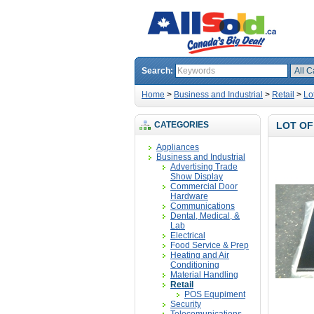
Search:
Home
>
Business and Industrial
>
Retail
>
Lo
CATEGORIES
LOT OF
Appliances
Business and Industrial
Advertising Trade
Show Display
Commercial Door
Hardware
Communications
Dental, Medical, &
Lab
Electrical
Food Service & Prep
Heating and Air
Conditioning
Material Handling
Retail
POS Equpiment
Security