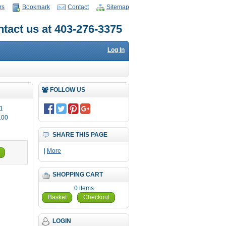
rs
Bookmark
Contact
Sitemap
tact us at 403-276-3375
Log In
FOLLOW US
1
.00
SHARE THIS PAGE
|
More
SHOPPING CART
0 items
Basket
Checkout
LOGIN