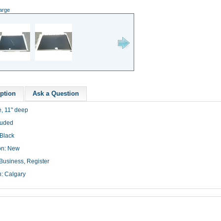
large
ption
Ask a Question
e, 11" deep
luded
 Black
on: New
Business, Register
n: Calgary