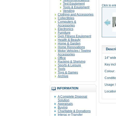
Telecomunications
Test Equipment
Click to en
Tools & Equipment
Vending
Clothing and Accessories
Collectibles
Computers &
Accessories
Electronics
Furniture
Gym Fitness Equipment
Health & Beauty
Home & Garden
Home Renovations
Descri
Motor Vehicles / Towing
Accessories
14" wid
Office
Racking & Shelving
Key inc
Sports & Leisure
Tools
Colour:
Toys & Games
Archive
Conditi
Usage: 
INFORMATION
Locatio
A Complete Disposal
Solution
Appraisals
Buying
Charitable & Donations
Interac e-Transfer