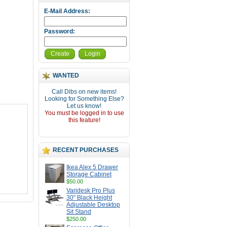
E-Mail Address:
Password:
Create
Login
WANTED
Call Dibs on new items!
Looking for Something Else?
Let us know!
You must be logged in to use
this feature!
RECENT PURCHASES
Ikea Alex 5 Drawer
Storage Cabinet
$50.00
Varidesk Pro Plus
30" Black Height
Adjustable Desktop
Sit Stand
$250.00