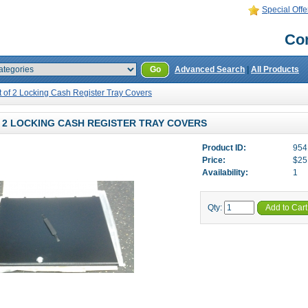
Special Offe
Con
Go
Advanced Search
|
All Products
t of 2 Locking Cash Register Tray Covers
 2 LOCKING CASH REGISTER TRAY COVERS
Product ID:
954
Price:
$25
Availability:
1
Qty:
Add to Cart