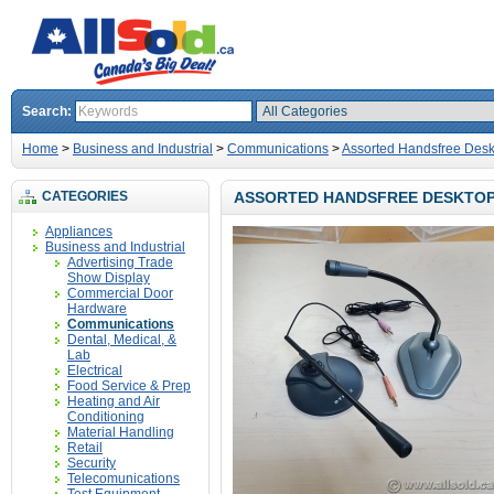
Search:
Home
>
Business and Industrial
>
Communications
>
Assorted Handsfree Des
CATEGORIES
ASSORTED HANDSFREE DESKTOP
Appliances
Business and Industrial
Advertising Trade
Show Display
Commercial Door
Hardware
Communications
Dental, Medical, &
Lab
Electrical
Food Service & Prep
Heating and Air
Conditioning
Material Handling
Retail
Security
Telecomunications