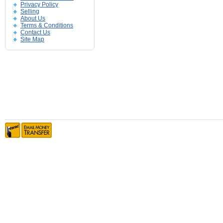
Privacy Policy
Selling
About Us
Terms & Conditions
Contact Us
Site Map