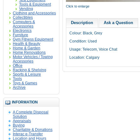
Test Equipment
Tools & Equipment
Click to enlarge
Vending
Clothing and Accessories
Collectibles
Computers &
Description
Ask a Question
Accessories
Electronics
Colour: Black, Grey
Furniture
Gym Fitness Equipment
Condition: Used
Health & Beauty
Home & Garden
Usage: Telecom, Voice Chat
Home Renovations
Motor Vehicles / Towing
Location: Calgary
Accessories
Office
Racking & Shelving
Sports & Leisure
Tools
Toys & Games
Archive
INFORMATION
A Complete Disposal
Solution
Appraisals
Buying
Charitable & Donations
Interac e-Transfer
Location and Hours