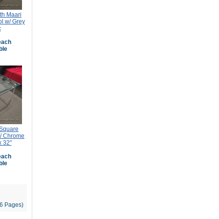
th Maari
ol w/ Grey
c
ach
ble
 Square
w/ Chrome
x 32"
ach
ble
96 Pages)