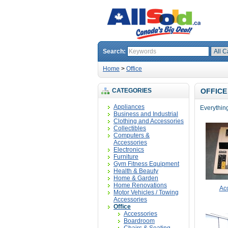
Search:
Home
>
Office
CATEGORIES
OFFICE
Appliances
Everything 
Business and Industrial
Clothing and Accessories
Collectibles
Computers &
Accessories
Electronics
Furniture
Gym Fitness Equipment
Health & Beauty
Home & Garden
Home Renovations
Ac
Motor Vehicles / Towing
Accessories
Office
Accessories
Boardroom