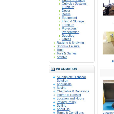
Chairs & Seating
Cubicle / Systems
Furniture
Decor
Desks
Equipment
Filing & Storage
Furniture
Projection /
Presentation
Supplies
Tables
Racking & Shelving
Sports & Leisure
Tools
Toys & Games
Archive
F
INFORMATION
A Complete Disposal
Solution
Appraisals
Buying
Charitable & Donations
Interac e-Transfer
Location and Hours
Privacy Policy
Selling
About Us
Terms & Conditions
Viewso