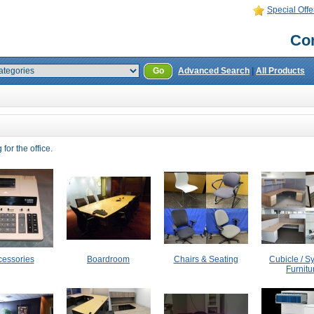
Special Offe
Con
Go
Advanced Search
|
All Products
for the office.
cessories
Boardroom
Chairs & Seating
Cubicle / S
Furnitu