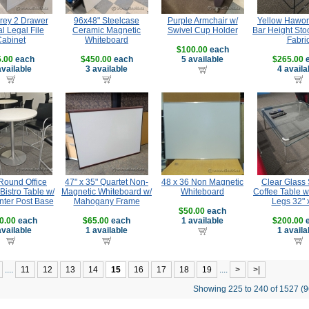
rey 2 Drawer
96x48" Steelcase
Purple Armchair w/
Yellow Hawor
al Legal File
Ceramic Magnetic
Swivel Cup Holder
Bar Height Sto
Cabinet
Whiteboard
Fabri
$100.00
each
.00
each
$450.00
each
5 available
$265.00
e
available
3 available
4 availa
Round Office
47" x 35" Quartet Non-
48 x 36 Non Magnetic
Clear Glass
Bistro Table w/
Magnetic Whiteboard w/
Whiteboard
Coffee Table 
nter Post Base
Mahogany Frame
Legs 32" 
$50.00
each
0.00
each
$65.00
each
1 available
$200.00
e
available
1 available
1 availa
....
11
12
13
14
15
16
17
18
19
....
>
>|
Showing 225 to 240 of 1527 (