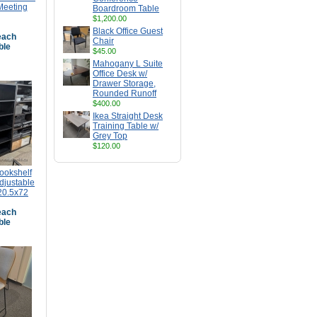
Meeting
Boardroom Table
$1,200.00
Black Office Guest
ach
Chair
ble
$45.00
Mahogany L Suite
Office Desk w/
Drawer Storage,
Rounded Runoff
$400.00
Ikea Straight Desk
Training Table w/
Grey Top
$120.00
ookshelf
djustable
20.5x72
ach
ble