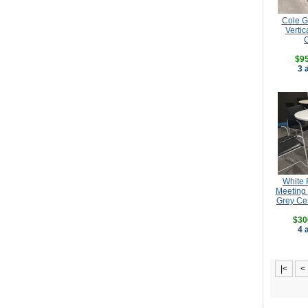
Cole G
Vertic
$95
3 
White 
Meeting 
Grey Ce
$30
4 
|<
<