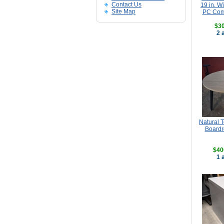
Contact Us
19 in. 
Site Map
PC Comp
$30
2 
Natural 
Boardr
$40
1 