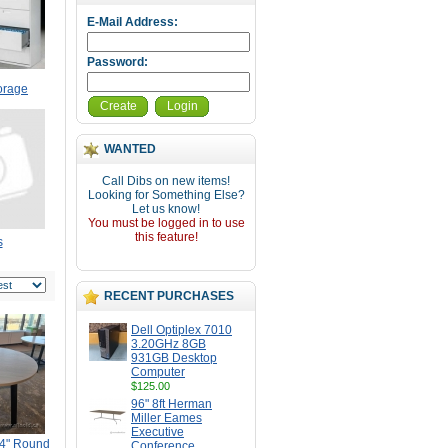
E-Mail Address:
Password:
torage
Create
Login
WANTED
Call Dibs on new items!
Looking for Something Else?
Let us know!
You must be logged in to use
this feature!
s
RECENT PURCHASES
Dell Optiplex 7010
3.20GHz 8GB
931GB Desktop
Computer
$125.00
96" 8ft Herman
Miller Eames
Executive
54" Round
Conference