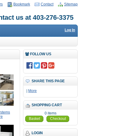
rs
Bookmark
Contact
Sitemap
tact us at 403-276-3375
Log In
FOLLOW US
SHARE THIS PAGE
|
More
SHOPPING CART
ystems
0 items
re
Basket
Checkout
LOGIN