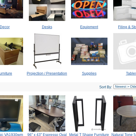
Decor
Desks
Equipment
Filing & S
urniture
Projection / Presentation
Supplies
Table
Sort By:
nic VA1930wm
96" x 43" Espresso Oval
Metal T Shape Furniture
Natural Tone 