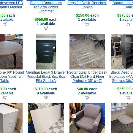
Widescreen LED
Shaped Boardroom
Legs for Desk, Benches,
Boardroom 
uter Monitor
Table w/ Power
Tables
Table
Grommet
.00
each
$150.00
each
$375.00
e
available
$950.00
each
1 available
1 availa
1 available
Tone 60" Round
Meridian Legal 3 Drawer
Rectangular Under Desk
Black Deep B
oom Meeting
Pedestal Black Box Box
Chair Mat Hard Floor
Bookcase w/ A
Table
File Grade A
Protector 35" x 47"
Shelves 36x
0.00
each
$110.00
each
$40.00
each
$250.00
e
available
9 available
2 available
1 availa