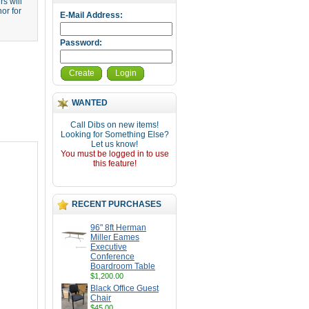
s will
or for
E-Mail Address:
Password:
Create
Login
WANTED
Call Dibs on new items!
Looking for Something Else?
Let us know!
You must be logged in to use
this feature!
RECENT PURCHASES
96" 8ft Herman
Miller Eames
Executive
Conference
Boardroom Table
$1,200.00
Black Office Guest
Chair
$45.00