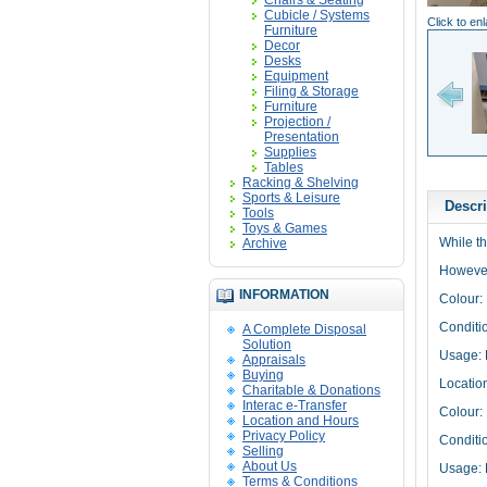
Chairs & Seating
Cubicle / Systems
Click to en
Furniture
Decor
Desks
Equipment
Filing & Storage
Furniture
Projection /
Presentation
Supplies
Tables
Racking & Shelving
Sports & Leisure
Descri
Tools
Toys & Games
While th
Archive
However,
INFORMATION
Colour:
Conditi
A Complete Disposal
Solution
Usage: 
Appraisals
Buying
Locatio
Charitable & Donations
Interac e-Transfer
Colour:
Location and Hours
Privacy Policy
Conditi
Selling
About Us
Usage: 
Terms & Conditions