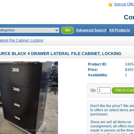
Special Offe
Con
Go
Advanced Search
|
All Products
teral File Cabinet, Locking
RCE BLACK 4 DRAWER LATERAL FILE CABINET, LOCKING
Product ID:
2465
Price:
$300
Availability:
1
Qty:
Add to Cart
Don't like the price? We a
to offers on select items an
purchases.
Since we sell all items on
consignment, all offers mu
made in person at the time