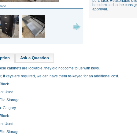
purchase. Reasonable offer
be submitted to the consign
large
approval.
ption
Ask a Question
ese cabinets are lockable, they did not come to us with keys.
 if keys are required, we can have them re-keyed for an additional cost.
 Black
on: Used
File Storage
n: Calgary
 Black
on: Used
File Storage