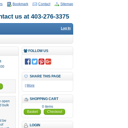
rs
Bookmark
Contact
Sitemap
tact us at 403-276-3375
Log In
FOLLOW US
4
.00
SHARE THIS PAGE
|
More
SHOPPING CART
re open
d bulk
0 items
Basket
Checkout
st be
 of
LOGIN