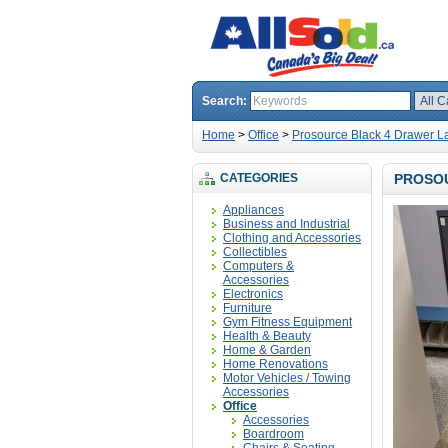
Search:
Home
>
Office
>
Prosource Black 4 Drawer La
CATEGORIES
PROSOU
Appliances
Business and Industrial
Clothing and Accessories
Collectibles
Computers &
Accessories
Electronics
Furniture
Gym Fitness Equipment
Health & Beauty
Home & Garden
Home Renovations
Motor Vehicles / Towing
Accessories
Office
Accessories
Boardroom