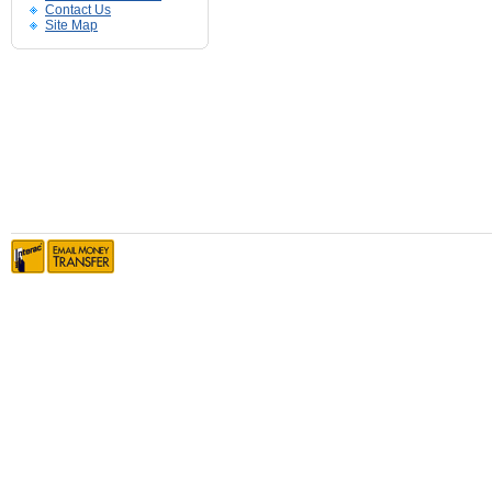
Contact Us
Site Map