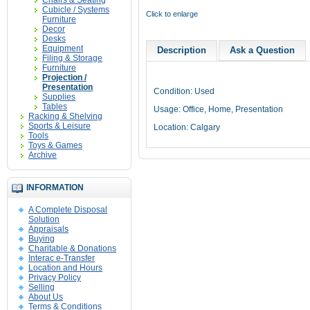
Chairs & Seating
Cubicle / Systems
Click to enlarge
Furniture
Decor
Desks
Equipment
Description
Ask a Question
Filing & Storage
Furniture
Projection /
Presentation
Condition: Used
Supplies
Tables
Usage: Office, Home, Presentation
Racking & Shelving
Sports & Leisure
Location: Calgary
Tools
Toys & Games
Archive
INFORMATION
A Complete Disposal
Solution
Appraisals
Buying
Charitable & Donations
Interac e-Transfer
Location and Hours
Privacy Policy
Selling
About Us
Terms & Conditions