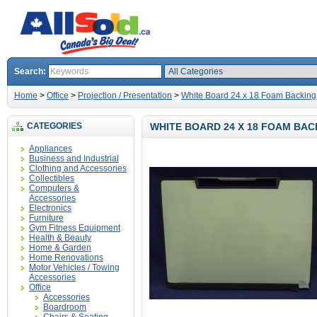
Search:
Home
>
Office
>
Projection / Presentation
>
White Board 24 x 18 Foam Backing
CATEGORIES
WHITE BOARD 24 X 18 FOAM BAC
Appliances
Business and Industrial
Clothing and Accessories
Collectibles
Computers &
Accessories
Electronics
Furniture
Gym Fitness Equipment
Health & Beauty
Home & Garden
Home Renovations
Motor Vehicles / Towing
Accessories
Office
Accessories
Boardroom