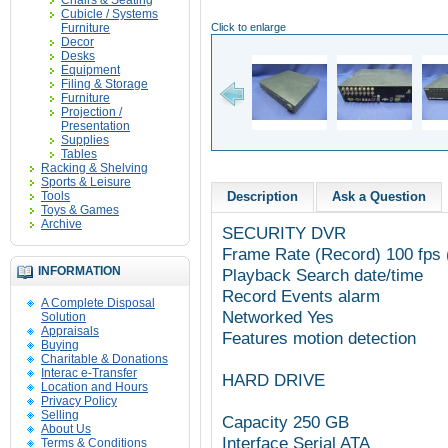
Chairs & Seating
Cubicle / Systems
Furniture
Click to enlarge
Decor
Desks
Equipment
Filing & Storage
Furniture
Projection /
Presentation
Supplies
Tables
Racking & Shelving
Sports & Leisure
Tools
Description
Ask a Question
Toys & Games
Archive
SECURITY DVR
Frame Rate (Record) 100 fps 
INFORMATION
Playback Search date/time
Record Events alarm
A Complete Disposal
Networked Yes
Solution
Appraisals
Features motion detection
Buying
Charitable & Donations
Interac e-Transfer
HARD DRIVE
Location and Hours
Privacy Policy
Selling
Capacity 250 GB
About Us
Interface Serial ATA
Terms & Conditions