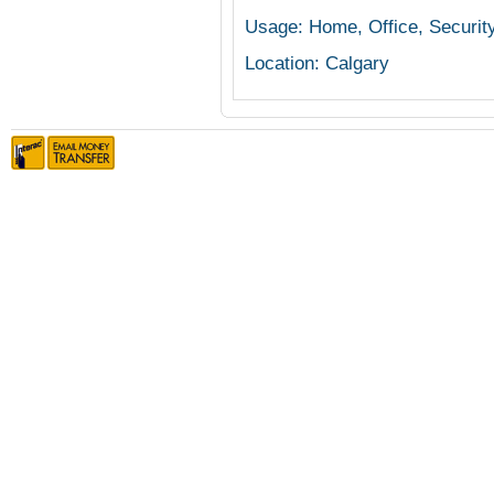
Usage: Home, Office, Securit
Location: Calgary