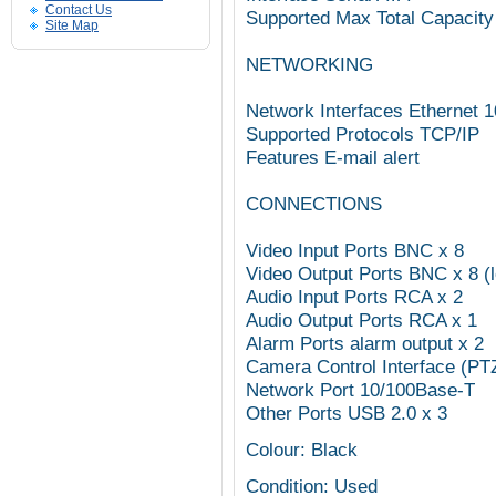
Contact Us
Supported Max Total Capacity
Site Map
NETWORKING
Network Interfaces Ethernet
Supported Protocols TCP/IP
Features E-mail alert
CONNECTIONS
Video Input Ports BNC x 8
Video Output Ports BNC x 8 (
Audio Input Ports RCA x 2
Audio Output Ports RCA x 1
Alarm Ports alarm output x 2
Camera Control Interface (PT
Network Port 10/100Base-T
Other Ports USB 2.0 x 3
Colour: Black
Condition: Used