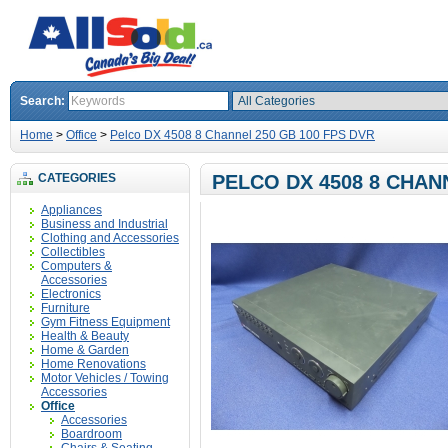
Search:
Home
>
Office
>
Pelco DX 4508 8 Channel 250 GB 100 FPS DVR
CATEGORIES
PELCO DX 4508 8 CHAN
Appliances
Business and Industrial
Clothing and Accessories
Collectibles
Computers &
Accessories
Electronics
Furniture
Gym Fitness Equipment
Health & Beauty
Home & Garden
Home Renovations
Motor Vehicles / Towing
Accessories
Office
Accessories
Boardroom