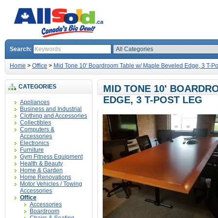
Search:
Home
>
Office
>
Mid Tone 10' Boardroom Table w/ Maple Beveled Edge, 3 T-Po
CATEGORIES
MID TONE 10' BOARDR
EDGE, 3 T-POST LEG
Appliances
Business and Industrial
Clothing and Accessories
Collectibles
Computers &
Accessories
Electronics
Furniture
Gym Fitness Equipment
Health & Beauty
Home & Garden
Home Renovations
Motor Vehicles / Towing
Accessories
Office
Accessories
Boardroom