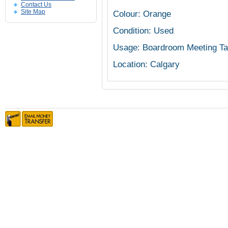
Contact Us
Site Map
Colour: Orange
Condition: Used
Usage: Boardroom Meeting Ta
Location: Calgary