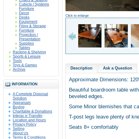
Chairs & Seating
Cubicle / Systems
Furniture
Decor
Click to enlarge
Desks
Equipment
Filing & Storage
Furniture
Projection /
Presentation
Supplies
Tables
Racking & Shelving
Sports & Leisure
Tools
Toys & Games
Description
Ask a Question
Archive
Approximate Dimensions: 120
INFORMATION
Beautiful boardroom table with
A Complete Disposal
beveled edges.
Solution
Appraisals
Some Minor blemishes that ca
Buying
Charitable & Donations
Interac e-Transfer
T-post legs leave plenty of kn
Location and Hours
Privacy Policy
Seats 8+ comfortably
Selling
About Us
Terms & Conditions