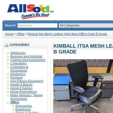
Search:
Home
>
Office
>
Kimball Itsa Mesh Leather High Back Office Chair B Grade
CATEGORIES
KIMBALL ITSA MESH LE
B GRADE
Appliances
Business and Industrial
Clothing and Accessories
Collectibles
Computers &
Accessories
Electronics
Furniture
Gym Fitness Equipment
Health & Beauty
Home & Garden
Home Renovations
Motor Vehicles / Towing
Accessories
Office
Accessories
Boardroom