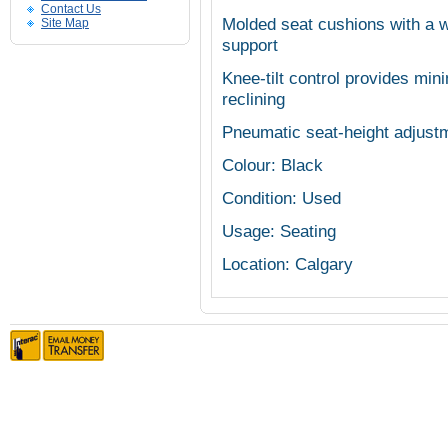
Contact Us
Molded seat cushions with a w
Site Map
support
Knee-tilt control provides min
reclining
Pneumatic seat-height adjustm
Colour: Black
Condition: Used
Usage: Seating
Location: Calgary