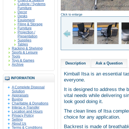
Chairs & Seating
Cubicle / Systems
Furniture
Decor
Click to enlarge
Desks
Equipment
Filing & Storage
Furniture
Projection /
Presentation
Supplies
Tables
Racking & Shelving
Sports & Leisure
Tools
Toys & Games
Description
Ask a Question
Archive
Kimball Itsa is an essential tas
INFORMATION
everyone.
A Complete Disposal
It is designed to address the 
Solution
vital needs while delivering s
Appraisals
Buying
look good doing it.
Charitable & Donations
Interac e-Transfer
The clean lines of Itsa comple
Location and Hours
Privacy Policy
choice for any application.
Selling
About Us
Backrest is made of breathabl
Terms & Conditions