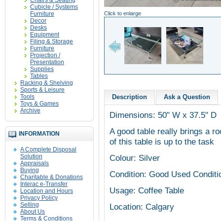
Chairs & Seating
Cubicle / Systems
Furniture
Click to enlarge
Decor
Desks
Equipment
Filing & Storage
Furniture
Projection /
Presentation
Supplies
Tables
Racking & Shelving
Sports & Leisure
Tools
Description
Ask a Question
Toys & Games
Archive
Dimensions: 50" W x 37.5" D
A good table really brings a ro
INFORMATION
of this table is up to the task
A Complete Disposal
Solution
Colour: Silver
Appraisals
Buying
Condition: Good Used Conditi
Charitable & Donations
Interac e-Transfer
Usage: Coffee Table
Location and Hours
Privacy Policy
Selling
Location: Calgary
About Us
Terms & Conditions