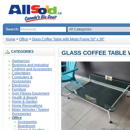
Search:
Home
>
Office
>
Glass Coffee Table with Metal Frame 50" x 38"
CATEGORIES
GLASS COFFEE TABLE W
Appliances
Business and Industrial
Clothing and Accessories
Collectibles
Computers &
Accessories
Electronics
Furniture
Gym Fitness Equipment
Health & Beauty
Home & Garden
Home Renovations
Motor Vehicles / Towing
Accessories
Office
Accessories
Boardroom