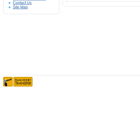
Contact Us
Site Map