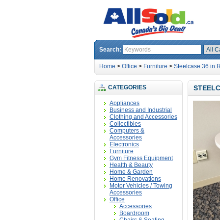
Search:
Home
>
Office
>
Furniture
>
Steelcase 36 in 
CATEGORIES
STEELC
Appliances
Business and Industrial
Clothing and Accessories
Collectibles
Computers &
Accessories
Electronics
Furniture
Gym Fitness Equipment
Health & Beauty
Home & Garden
Home Renovations
Motor Vehicles / Towing
Accessories
Office
Accessories
Boardroom