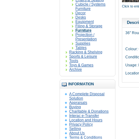
Chairs & Seating
Cubicle / Systems
Click to en
Furniture
Decor
Desks
Equipment
Descri
Filing & Storage
Furniture
36" Rou
Projection /
Presentation
Supplies
Tables
Colour: 
Racking & Shelving
Sports & Leisure
Conditi
Tools
Toys & Games
Usage: 
Archive
Locatio
INFORMATION
A Complete Disposal
Solution
Appraisals
Buying
Charitable & Donations
Interac e-Transfer
Location and Hours
Privacy Policy
Selling
About Us
Terms & Conditions