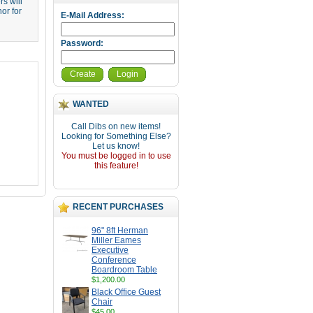
s will
or for
E-Mail Address:
Password:
Create
Login
WANTED
Call Dibs on new items!
Looking for Something Else?
Let us know!
You must be logged in to use
this feature!
RECENT PURCHASES
96" 8ft Herman
Miller Eames
Executive
Conference
Boardroom Table
$1,200.00
Black Office Guest
Chair
$45.00