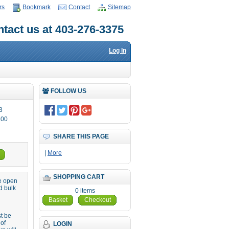
rs
Bookmark
Contact
Sitemap
tact us at 403-276-3375
Log In
FOLLOW US
3
.00
SHARE THIS PAGE
|
More
SHOPPING CART
re open
d bulk
0 items
Basket
Checkout
st be
 of
LOGIN