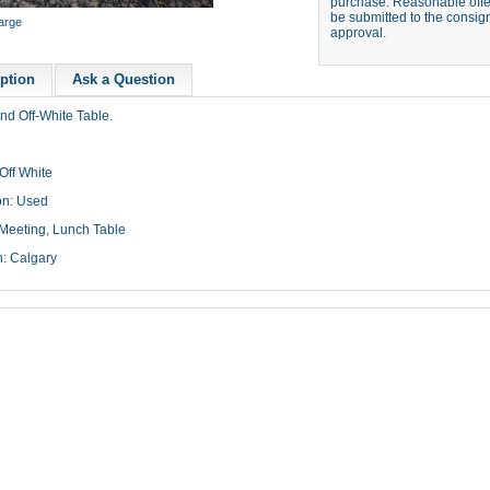
purchase. Reasonable offer
be submitted to the consign
large
approval.
ption
Ask a Question
nd Off-White Table.
Off White
on: Used
Meeting, Lunch Table
n: Calgary