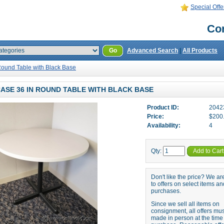
Special Offe
Con
Go
Advanced Search
|
All Products
Round Table with Black Base
ASE 36 IN ROUND TABLE WITH BLACK BASE
Product ID:
2042
Price:
$200
Availability:
4
Qty:
Add to Cart
Don't like the price? We a
to offers on select items an
purchases.
Since we sell all items on
consignment, all offers mu
made in person at the time