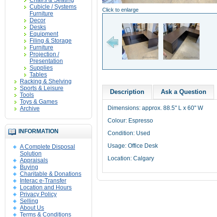
Chairs & Seating
Cubicle / Systems
Click to enlarge
Furniture
Decor
Desks
Equipment
Filing & Storage
Furniture
Projection /
Presentation
Supplies
Tables
Racking & Shelving
Sports & Leisure
Description
Ask a Question
Tools
Toys & Games
Dimensions: approx. 88.5" L x 60" W
Archive
Colour: Espresso
INFORMATION
Condition: Used
Usage: Office Desk
A Complete Disposal
Solution
Location: Calgary
Appraisals
Buying
Charitable & Donations
Interac e-Transfer
Location and Hours
Privacy Policy
Selling
About Us
Terms & Conditions