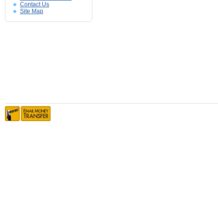
Contact Us
Site Map