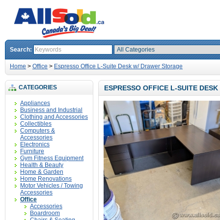
Search:
Home
>
Office
>
Espresso Office L-Suite Desk w/ Drawer Storage
CATEGORIES
ESPRESSO OFFICE L-SUITE DES
Appliances
Business and Industrial
Clothing and Accessories
Collectibles
Computers &
Accessories
Electronics
Furniture
Gym Fitness Equipment
Health & Beauty
Home & Garden
Home Renovations
Motor Vehicles / Towing
Accessories
Office
Accessories
Boardroom