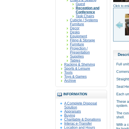
Chairs & Seating
Guest
Click to en
Reception and
Conference
Task Chairs
Cubicle / Systems
Furniture
Decor
Desks
Equipment
Filing & Storage
Furniture
Projection /
Presentation
Descri
Supplies
Tables
Full uni
Racking & Shelving
Sports & Leisure
Corners
Tools
Toys & Games
Straight
Archive
Seat Hei
INFORMATION
Each uni
These a
A Complete Disposal
system.
Solution
Appraisals
The cush
Buying
shell.
Charitable & Donations
Interac e-Transfer
With a 
Location and Hours
for host