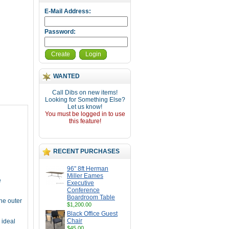
E-Mail Address:
Password:
Create
Login
WANTED
Call Dibs on new items!
Looking for Something Else?
Let us know!
You must be logged in to use
this feature!
RECENT PURCHASES
96" 8ft Herman
Miller Eames
e
Executive
Conference
Boardroom Table
the outer
$1,200.00
Black Office Guest
Chair
 ideal
$45.00