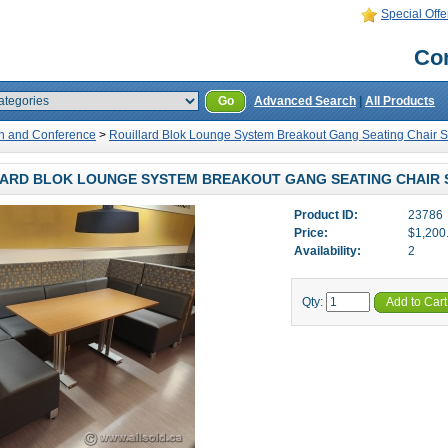
Special Offe
Con
Go
Advanced Search
|
All Products
n and Conference
>
Rouillard Blok Lounge System Breakout Gang Seating Chair S
ARD BLOK LOUNGE SYSTEM BREAKOUT GANG SEATING CHAIR 
Product ID:
23786
Price:
$1,200
Availability:
2
Qty:
Add to Cart