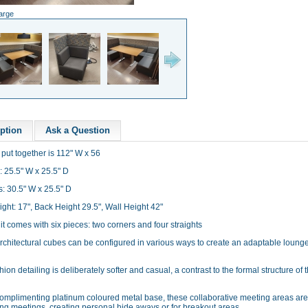
large
ption
Ask a Question
t put together is 112" W x 56
: 25.5" W x 25.5" D
s: 30.5" W x 25.5" D
ght: 17", Back Height 29.5", Wall Height 42"
t comes with six pieces: two corners and four straights
rchitectural cubes can be configured in various ways to create an adaptable loung
ion detailing is deliberately softer and casual, a contrast to the formal structure of 
complimenting platinum coloured metal base, these collaborative meeting areas are
ing meetings, creating personal hide aways or for breakout areas.