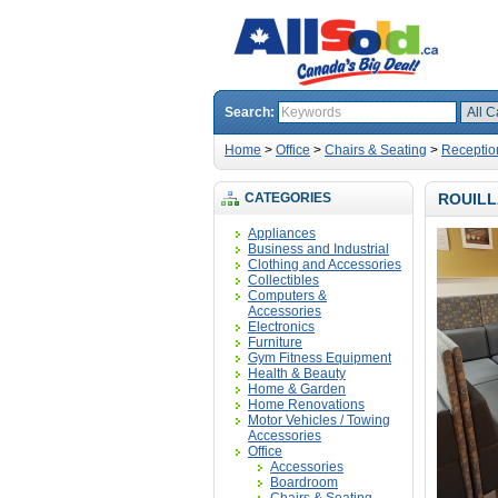
Search:
Home
>
Office
>
Chairs & Seating
>
Receptio
CATEGORIES
ROUILL
Appliances
Business and Industrial
Clothing and Accessories
Collectibles
Computers &
Accessories
Electronics
Furniture
Gym Fitness Equipment
Health & Beauty
Home & Garden
Home Renovations
Motor Vehicles / Towing
Accessories
Office
Accessories
Boardroom