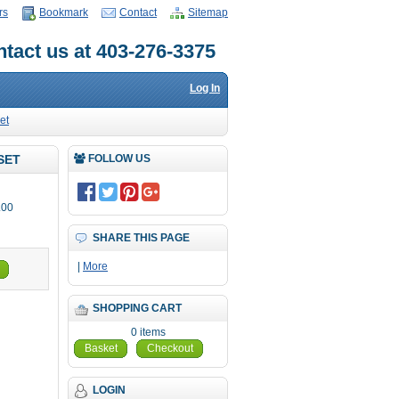
rs
Bookmark
Contact
Sitemap
tact us at 403-276-3375
Log In
et
SET
FOLLOW US
.00
SHARE THIS PAGE
|
More
SHOPPING CART
0 items
Basket
Checkout
LOGIN