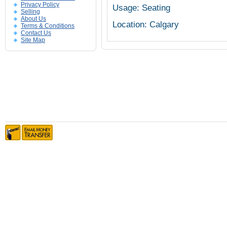
Privacy Policy
Usage: Seating
Selling
About Us
Location: Calgary
Terms & Conditions
Contact Us
Site Map