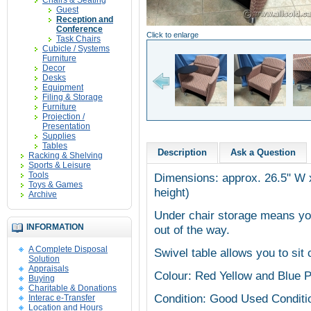
Chairs & Seating
Guest
Reception and
Conference
Click to enlarge
Task Chairs
Cubicle / Systems
Furniture
Decor
Desks
Equipment
Filing & Storage
Furniture
Projection /
Presentation
Supplies
Tables
Description
Ask a Question
Racking & Shelving
Sports & Leisure
Tools
Dimensions: approx. 26.5" W x
Toys & Games
height)
Archive
Under chair storage means yo
INFORMATION
out of the way.
A Complete Disposal
Swivel table allows you to sit 
Solution
Appraisals
Colour: Red Yellow and Blue P
Buying
Charitable & Donations
Condition: Good Used Conditi
Interac e-Transfer
Location and Hours