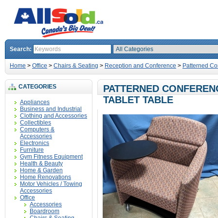
Search:
Home
>
Office
>
Chairs & Seating
>
Reception and Conference
>
Patterned Co
CATEGORIES
PATTERNED CONFERENC
TABLET TABLE
Appliances
Business and Industrial
Clothing and Accessories
Collectibles
Computers &
Accessories
Electronics
Furniture
Gym Fitness Equipment
Health & Beauty
Home & Garden
Home Renovations
Motor Vehicles / Towing
Accessories
Office
Accessories
Boardroom