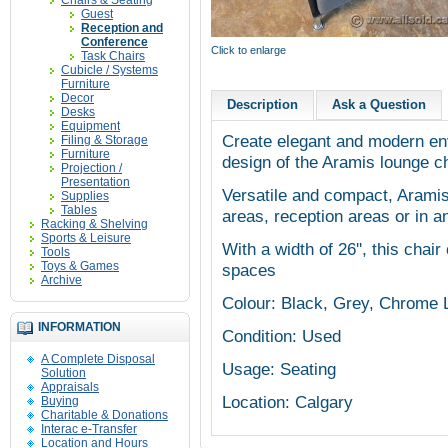
Chairs & Seating
Guest
Reception and
Conference
Click to enlarge
Task Chairs
Cubicle / Systems
Furniture
Decor
Description
Ask a Question
Desks
Equipment
Create elegant and modern env
Filing & Storage
Furniture
design of the Aramis lounge c
Projection /
Presentation
Versatile and compact, Aramis 
Supplies
Tables
areas, reception areas or in an
Racking & Shelving
Sports & Leisure
With a width of 26'', this chair
Tools
Toys & Games
spaces
Archive
Colour: Black, Grey, Chrome 
INFORMATION
Condition: Used
A Complete Disposal
Usage: Seating
Solution
Appraisals
Location: Calgary
Buying
Charitable & Donations
Interac e-Transfer
Location and Hours