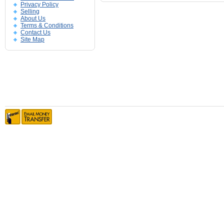
Privacy Policy
Selling
About Us
Terms & Conditions
Contact Us
Site Map