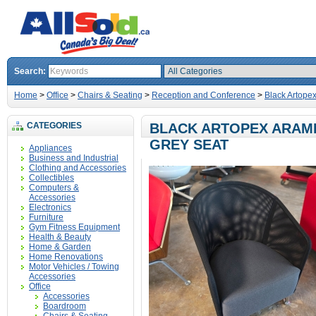
Search:
Home
>
Office
>
Chairs & Seating
>
Reception and Conference
>
Black Artope
CATEGORIES
BLACK ARTOPEX ARAMI
GREY SEAT
Appliances
Business and Industrial
Clothing and Accessories
Collectibles
Computers &
Accessories
Electronics
Furniture
Gym Fitness Equipment
Health & Beauty
Home & Garden
Home Renovations
Motor Vehicles / Towing
Accessories
Office
Accessories
Boardroom