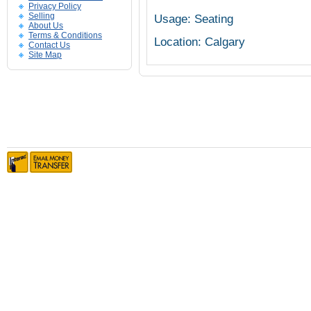
Privacy Policy
Selling
Usage: Seating
About Us
Terms & Conditions
Location: Calgary
Contact Us
Site Map