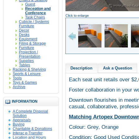
Chairs & Seating
Guest
Reception and
Conference
Click to enlarge
Task Chairs
Cubicle / Systems
Furniture
Decor
Desks
Equipment
Filing & Storage
Furniture
Projection /
Presentation
Supplies
Tables
Description
Ask a Question
Racking & Shelving
Sports & Leisure
Tools
Each seat unit retails over $2
Toys & Games
Archive
Foster collaboration in your 
Downtown flourishes in meetin
INFORMATION
casual, collaborative, profes
A Complete Disposal
Solution
Matching Artopex Downtown p
Appraisals
Buying
Colour: Grey, Orange
Charitable & Donations
Interac e-Transfer
Condition: Good Used Conditi
Location and Hours