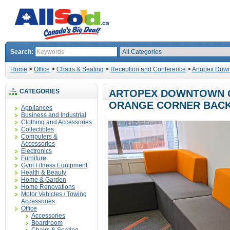
Search:
Home
>
Office
>
Chairs & Seating
>
Reception and Conference
>
Artopex Down
CATEGORIES
ARTOPEX DOWNTOWN G
ORANGE CORNER BAC
Appliances
Business and Industrial
Clothing and Accessories
Collectibles
Computers &
Accessories
Electronics
Furniture
Gym Fitness Equipment
Health & Beauty
Home & Garden
Home Renovations
Motor Vehicles / Towing
Accessories
Office
Accessories
Boardroom