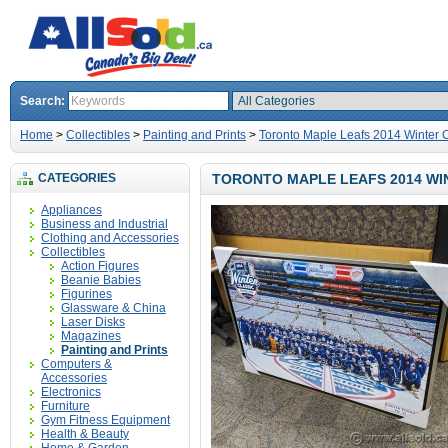
Search:
Home
>
Collectibles
>
Painting and Prints
>
Toronto Maple Leafs 2014 Winter C
CATEGORIES
TORONTO MAPLE LEAFS 2014 WIN
Appliances
Business and Industrial
Clothing and Accessories
Collectibles
Action Figures
Beanie Babies
Figurines
Glassware & China
Laser Disks
Magazines
Painting and Prints
Computers &
Accessories
Electronics
Furniture
Gym Fitness Equipment
Health & Beauty