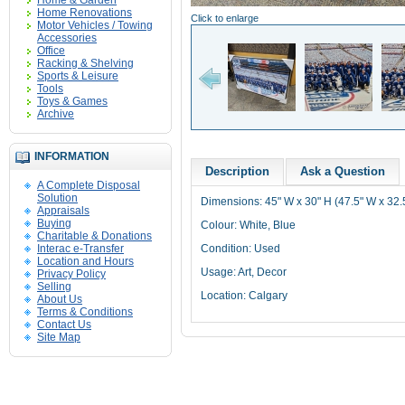
Home & Garden
Home Renovations
Click to enlarge
Motor Vehicles / Towing
Accessories
Office
Racking & Shelving
Sports & Leisure
Tools
Toys & Games
Archive
INFORMATION
Description
Ask a Question
A Complete Disposal
Solution
Dimensions: 45" W x 30" H (47.5" W x 32.
Appraisals
Buying
Colour: White, Blue
Charitable & Donations
Interac e-Transfer
Condition: Used
Location and Hours
Usage: Art, Decor
Privacy Policy
Selling
Location: Calgary
About Us
Terms & Conditions
Contact Us
Site Map