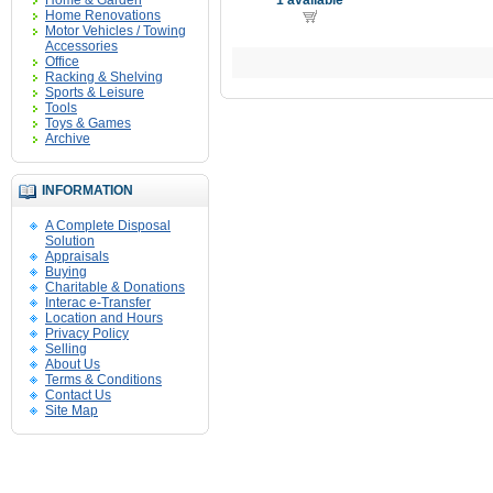
Home & Garden
1 available
Home Renovations
Motor Vehicles / Towing
Accessories
Office
Racking & Shelving
Sports & Leisure
Tools
Toys & Games
Archive
INFORMATION
A Complete Disposal
Solution
Appraisals
Buying
Charitable & Donations
Interac e-Transfer
Location and Hours
Privacy Policy
Selling
About Us
Terms & Conditions
Contact Us
Site Map