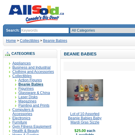
Search:
Home
>
Collectibles
>
Beanie Babies
CATEGORIES
BEANIE BABIES
Appliances
Business and Industrial
Clothing and Accessories
Collectibles
Action Figures
Beanie Babies
Figurines
Glassware & China
Laser Disks
Magazines
Painting and Prints
Computers &
Accessories
Lot of 10 Assorted
Electronics
Beanie Babies Baby
Furniture
Mardi Gras Sizzle
Gym Fitness Equipment
Health & Beauty
$25.00
each