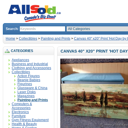
Search:
Home
>
Collectibles
>
Painting and Prints
>
Canvas 40" x20" Print 'Hot Day by t
CATEGORIES
CANVAS 40" X20" PRINT 'HOT DAY
Appliances
Business and Industrial
Clothing and Accessories
Collectibles
Action Figures
Beanie Babies
Figurines
Glassware & China
Laser Disks
Magazines
Painting and Prints
Computers &
Accessories
Electronics
Furniture
Gym Fitness Equipment
Health & Beauty