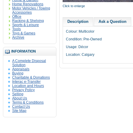
Home & Garden
Home Renovations
Click to enlarge
Motor Vehicles / Towing
Accessories
Office
Racking & Shelving
Description
Ask a Question
Sports & Leisure
Tools
Colour: Multicolor
Toys & Games
Archive
Condition: Pre-Owned
Usage: Décor
INFORMATION
Location: Calgary
A Complete Disposal
Solution
Appraisals
Buying
Charitable & Donations
Interac e-Transfer
Location and Hours
Privacy Policy
Selling
About Us
Terms & Conditions
Contact Us
Site Map