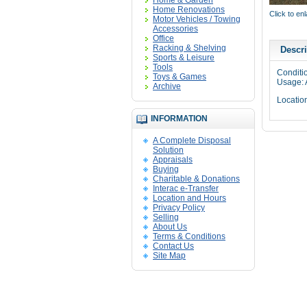
Home & Garden
Home Renovations
Click to en
Motor Vehicles / Towing
Accessories
Office
Racking & Shelving
Descri
Sports & Leisure
Tools
Conditi
Toys & Games
Usage: 
Archive
Locatio
INFORMATION
A Complete Disposal
Solution
Appraisals
Buying
Charitable & Donations
Interac e-Transfer
Location and Hours
Privacy Policy
Selling
About Us
Terms & Conditions
Contact Us
Site Map