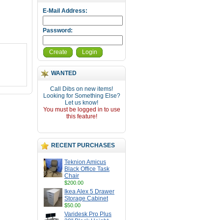
E-Mail Address:
Password:
Create
Login
WANTED
Call Dibs on new items!
Looking for Something Else?
Let us know!
You must be logged in to use
this feature!
RECENT PURCHASES
Teknion Amicus
Black Office Task
Chair
$200.00
Ikea Alex 5 Drawer
Storage Cabinet
$50.00
Varidesk Pro Plus