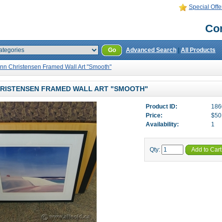
Special Offe
Con
Go
Advanced Search
|
All Products
nn Christensen Framed Wall Art "Smooth"
RISTENSEN FRAMED WALL ART "SMOOTH"
Product ID:
186
Price:
$50
Availability:
1
Qty:
Add to Cart