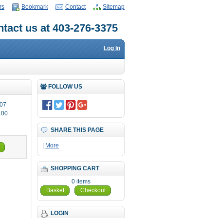
rs
Bookmark
Contact
Sitemap
tact us at 403-276-3375
Log In
FOLLOW US
07
.00
SHARE THIS PAGE
|
More
SHOPPING CART
0 items
Basket
Checkout
LOGIN