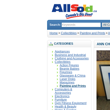
Search:
Home
>
Collectibles
>
Painting and Prints
>
A
CATEGORIES
ANN CH
Appliances
Business and Industrial
Clothing and Accessories
Collectibles
Action Figures
Beanie Babies
Figurines
Glassware & China
Laser Disks
Magazines
Painting and Prints
Computers &
Accessories
Electronics
Furniture
Gym Fitness Equipment
Health & Beauty