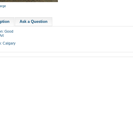
large
ption
Ask a Question
on: Good
Art
n: Calgary