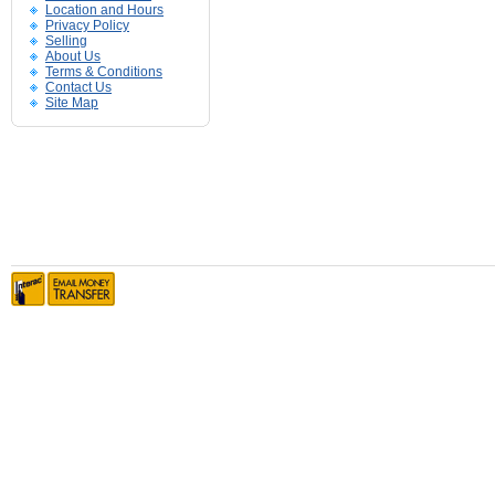
Location and Hours
Privacy Policy
Selling
About Us
Terms & Conditions
Contact Us
Site Map