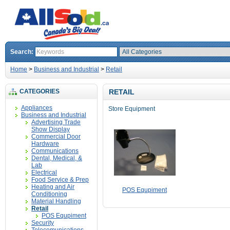
Search:
Home
>
Business and Industrial
>
Retail
CATEGORIES
RETAIL
Appliances
Store Equipment
Business and Industrial
Advertising Trade
Show Display
Commercial Door
Hardware
Communications
Dental, Medical, &
Lab
Electrical
Food Service & Prep
Heating and Air
POS Equpiment
Conditioning
Material Handling
Retail
POS Equpiment
Security