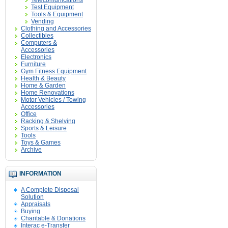
Telecomunications
Test Equipment
Tools & Equipment
Vending
Clothing and Accessories
Collectibles
Computers &
Accessories
Electronics
Furniture
Gym Fitness Equipment
Health & Beauty
Home & Garden
Home Renovations
Motor Vehicles / Towing
Accessories
Office
Racking & Shelving
Sports & Leisure
Tools
Toys & Games
Archive
INFORMATION
A Complete Disposal
Solution
Appraisals
Buying
Charitable & Donations
Interac e-Transfer