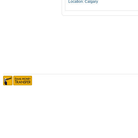
Location: Calgary