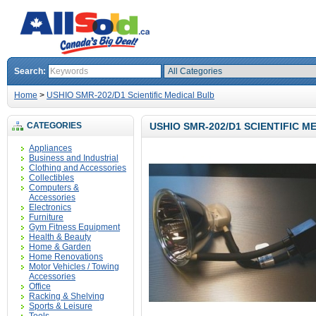
Search:
Home
>
USHIO SMR-202/D1 Scientific Medical Bulb
CATEGORIES
USHIO SMR-202/D1 SCIENTIFIC M
Appliances
Business and Industrial
Clothing and Accessories
Collectibles
Computers &
Accessories
Electronics
Furniture
Gym Fitness Equipment
Health & Beauty
Home & Garden
Home Renovations
Motor Vehicles / Towing
Accessories
Office
Racking & Shelving
Sports & Leisure