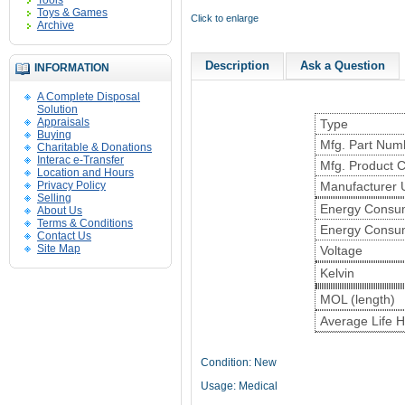
Tools
Toys & Games
Click to enlarge
Archive
Description
Ask a Question
INFORMATION
A Complete Disposal
Solution
Appraisals
Type
Buying
Mfg. Part Num
Charitable & Donations
Interac e-Transfer
Mfg. Product 
Location and Hours
Privacy Policy
Manufacturer
Selling
Energy Consum
About Us
Terms & Conditions
Energy Consu
Contact Us
Site Map
Voltage
Kelvin
MOL (length)
Average Life 
Condition: New
Usage: Medical