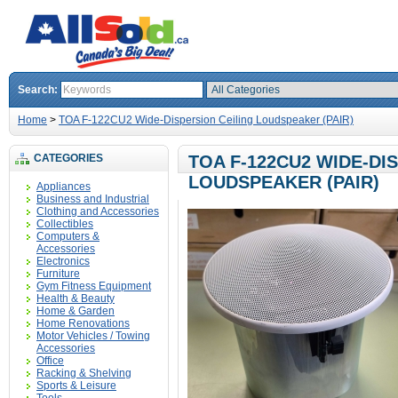
Search:
Home
>
TOA F-122CU2 Wide-Dispersion Ceiling Loudspeaker (PAIR)
CATEGORIES
TOA F-122CU2 WIDE-DI
LOUDSPEAKER (PAIR)
Appliances
Business and Industrial
Clothing and Accessories
Collectibles
Computers &
Accessories
Electronics
Furniture
Gym Fitness Equipment
Health & Beauty
Home & Garden
Home Renovations
Motor Vehicles / Towing
Accessories
Office
Racking & Shelving
Sports & Leisure