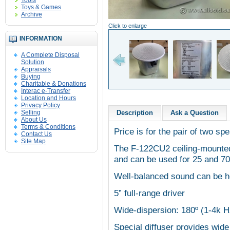
Tools
Toys & Games
Archive
Click to enlarge
INFORMATION
A Complete Disposal
Solution
Appraisals
Buying
Charitable & Donations
Interac e-Transfer
Location and Hours
Privacy Policy
Selling
Description
Ask a Question
About Us
Terms & Conditions
Price is for the pair of two sp
Contact Us
Site Map
The F-122CU2 ceiling-mounted
and can be used for 25 and 70 
Well-balanced sound can be he
5” full-range driver
Wide-dispersion: 180º (1-4k H
Special diffuser provides wide