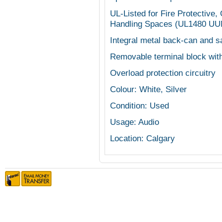
UL-Listed for Fire Protective,
Handling Spaces (UL1480 U
Integral metal back-can and s
Removable terminal block with
Overload protection circuitry
Colour: White, Silver
Condition: Used
Usage: Audio
Location: Calgary